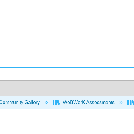
Community Gallery
WeBWorK Assessments