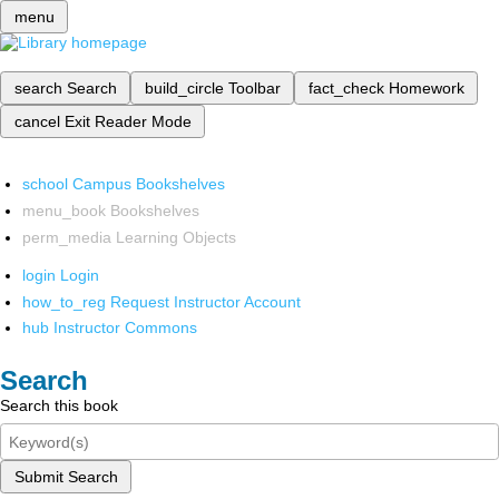
menu
search
Search
build_circle
Toolbar
fact_check
Homework
cancel
Exit Reader Mode
school
Campus Bookshelves
menu_book
Bookshelves
perm_media
Learning Objects
login
Login
how_to_reg
Request Instructor Account
hub
Instructor Commons
Search
Search this book
Submit Search