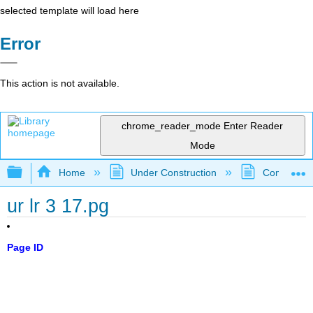
selected template will load here
Error
This action is not available.
chrome_reader_mode
Enter Reader
Mode
Expand/collapse global hierarchy
Home
Under Construction
Community 
ur lr 3 17.pg
Page ID