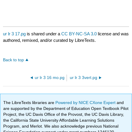
ur lr 3 17.pg
is shared under a
CC BY-NC-SA 3.0
license and was
authored, remixed, and/or curated by LibreTexts.
Back to top
ur lr 3 16 mo.pg
ur lr 3 3vert.pg
The LibreTexts libraries are
Powered by NICE CXone Expert
and
are supported by the Department of Education Open Textbook Pilot
Project, the UC Davis Office of the Provost, the UC Davis Library,
the California State University Affordable Learning Solutions
Program, and Merlot. We also acknowledge previous National
Science Foundation support under grant numbers 1246120,