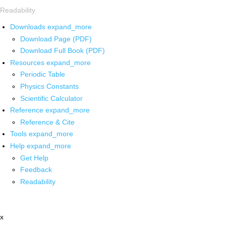
Readability
Downloads
expand_more
Download Page (PDF)
Download Full Book (PDF)
Resources
expand_more
Periodic Table
Physics Constants
Scientific Calculator
Reference
expand_more
Reference & Cite
Tools
expand_more
Help
expand_more
Get Help
Feedback
Readability
x