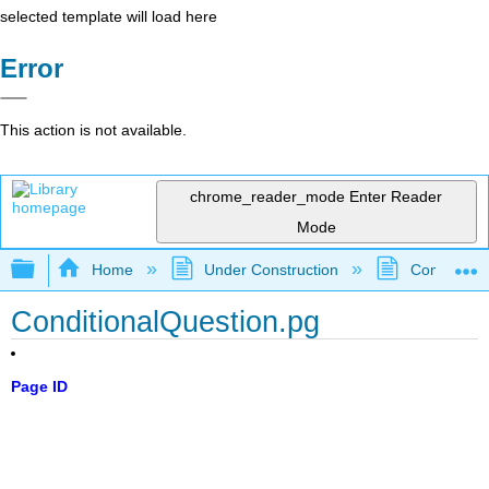
selected template will load here
Error
This action is not available.
chrome_reader_mode
Enter Reader
Mode
Expand/collapse global hierarchy
Home
Under Construction
Community 
ConditionalQuestion.pg
Page ID