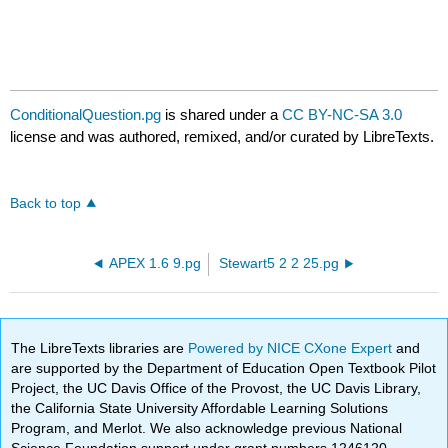
ConditionalQuestion.pg
is shared under a
CC BY-NC-SA 3.0
license and was authored, remixed, and/or curated by LibreTexts.
Back to top
APEX 1.6 9.pg
Stewart5 2 2 25.pg
The LibreTexts libraries are
Powered by NICE CXone Expert
and
are supported by the Department of Education Open Textbook Pilot
Project, the UC Davis Office of the Provost, the UC Davis Library,
the California State University Affordable Learning Solutions
Program, and Merlot. We also acknowledge previous National
Science Foundation support under grant numbers 1246120,