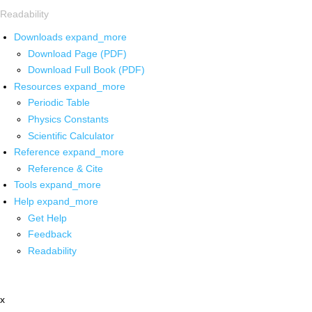
Readability
Downloads
expand_more
Download Page (PDF)
Download Full Book (PDF)
Resources
expand_more
Periodic Table
Physics Constants
Scientific Calculator
Reference
expand_more
Reference & Cite
Tools
expand_more
Help
expand_more
Get Help
Feedback
Readability
x