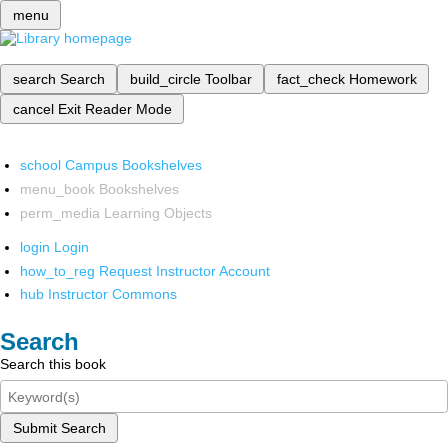
menu
search
Search
build_circle
Toolbar
fact_check
Homework
cancel
Exit Reader Mode
school
Campus Bookshelves
menu_book
Bookshelves
perm_media
Learning Objects
login
Login
how_to_reg
Request Instructor Account
hub
Instructor Commons
Search
Search this book
Submit Search