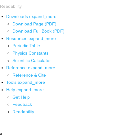
Readability
Downloads
expand_more
Download Page (PDF)
Download Full Book (PDF)
Resources
expand_more
Periodic Table
Physics Constants
Scientific Calculator
Reference
expand_more
Reference & Cite
Tools
expand_more
Help
expand_more
Get Help
Feedback
Readability
x