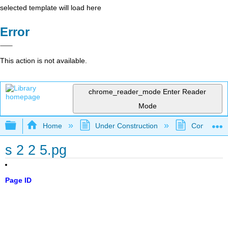
selected template will load here
Error
This action is not available.
chrome_reader_mode
Enter Reader
Mode
Expand/collapse global hierarchy
Home
Under Construction
Community 
s 2 2 5.pg
Page ID