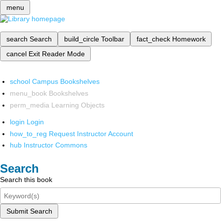
menu
search
Search
build_circle
Toolbar
fact_check
Homework
cancel
Exit Reader Mode
school
Campus Bookshelves
menu_book
Bookshelves
perm_media
Learning Objects
login
Login
how_to_reg
Request Instructor Account
hub
Instructor Commons
Search
Search this book
Submit Search