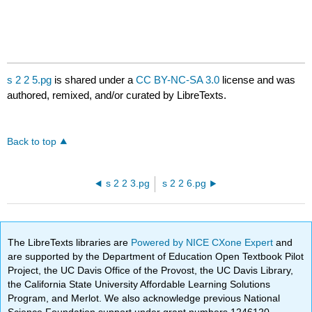
s 2 2 5.pg
is shared under a
CC BY-NC-SA 3.0
license and was
authored, remixed, and/or curated by LibreTexts.
Back to top
s 2 2 3.pg
s 2 2 6.pg
The LibreTexts libraries are
Powered by NICE CXone Expert
and
are supported by the Department of Education Open Textbook Pilot
Project, the UC Davis Office of the Provost, the UC Davis Library,
the California State University Affordable Learning Solutions
Program, and Merlot. We also acknowledge previous National
Science Foundation support under grant numbers 1246120,