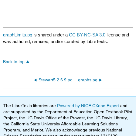
graphLimits.pg
is shared under a
CC BY-NC-SA 3.0
license and
was authored, remixed, and/or curated by LibreTexts.
Back to top
Stewart5 2 6 9.pg
graphs.pg
The LibreTexts libraries are
Powered by NICE CXone Expert
and
are supported by the Department of Education Open Textbook Pilot
Project, the UC Davis Office of the Provost, the UC Davis Library,
the California State University Affordable Learning Solutions
Program, and Merlot. We also acknowledge previous National
Science Foundation support under grant numbers 1246120,