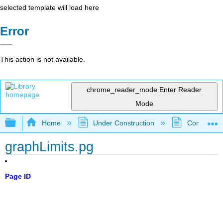
selected template will load here
Error
This action is not available.
chrome_reader_mode
Enter Reader
Mode
Expand/collapse global hierarchy
Home
Under Construction
Community 
graphLimits.pg
Page ID