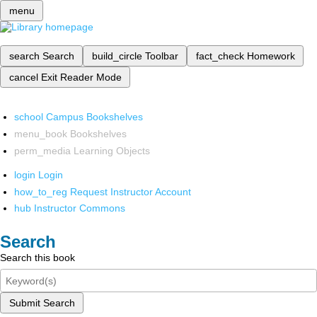
menu
search
Search
build_circle
Toolbar
fact_check
Homework
cancel
Exit Reader Mode
school
Campus Bookshelves
menu_book
Bookshelves
perm_media
Learning Objects
login
Login
how_to_reg
Request Instructor Account
hub
Instructor Commons
Search
Search this book
Submit Search