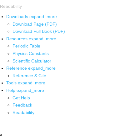
Readability
Downloads
expand_more
Download Page (PDF)
Download Full Book (PDF)
Resources
expand_more
Periodic Table
Physics Constants
Scientific Calculator
Reference
expand_more
Reference & Cite
Tools
expand_more
Help
expand_more
Get Help
Feedback
Readability
x