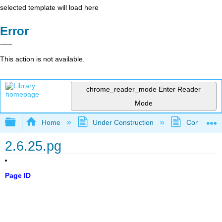
selected template will load here
Error
This action is not available.
chrome_reader_mode
Enter Reader
Mode
Expand/collapse global hierarchy
Home
Under Construction
Community 
2.6.25.pg
Page ID