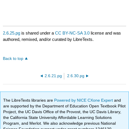
2.6.25.pg
is shared under a
CC BY-NC-SA 3.0
license and was
authored, remixed, and/or curated by LibreTexts.
Back to top
2.6.21.pg
2.6.30.pg
The LibreTexts libraries are
Powered by NICE CXone Expert
and
are supported by the Department of Education Open Textbook Pilot
Project, the UC Davis Office of the Provost, the UC Davis Library,
the California State University Affordable Learning Solutions
Program, and Merlot. We also acknowledge previous National
Science Foundation support under grant numbers 1246120,