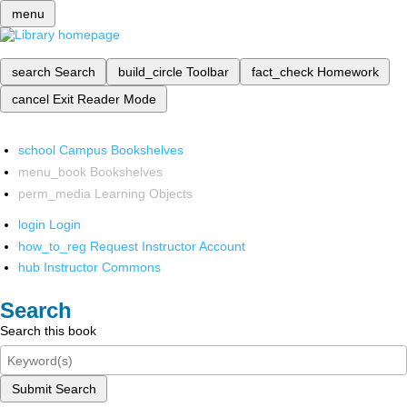
menu
search
Search
build_circle
Toolbar
fact_check
Homework
cancel
Exit Reader Mode
school
Campus Bookshelves
menu_book
Bookshelves
perm_media
Learning Objects
login
Login
how_to_reg
Request Instructor Account
hub
Instructor Commons
Search
Search this book
Submit Search