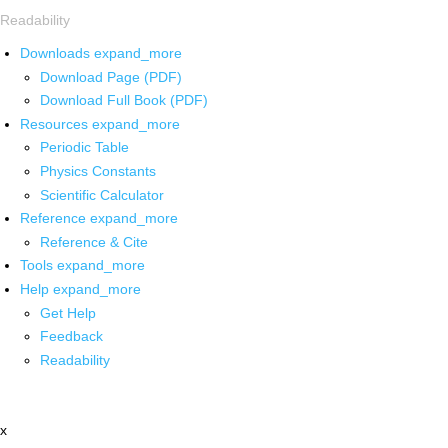
Readability
Downloads
expand_more
Download Page (PDF)
Download Full Book (PDF)
Resources
expand_more
Periodic Table
Physics Constants
Scientific Calculator
Reference
expand_more
Reference & Cite
Tools
expand_more
Help
expand_more
Get Help
Feedback
Readability
x