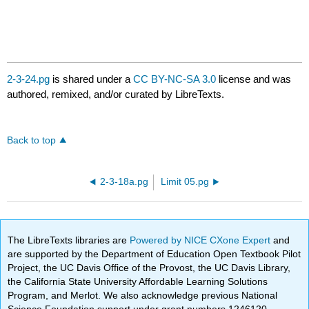
2-3-24.pg
is shared under a
CC BY-NC-SA 3.0
license and was
authored, remixed, and/or curated by LibreTexts.
Back to top
2-3-18a.pg
Limit 05.pg
The LibreTexts libraries are
Powered by NICE CXone Expert
and
are supported by the Department of Education Open Textbook Pilot
Project, the UC Davis Office of the Provost, the UC Davis Library,
the California State University Affordable Learning Solutions
Program, and Merlot. We also acknowledge previous National
Science Foundation support under grant numbers 1246120,