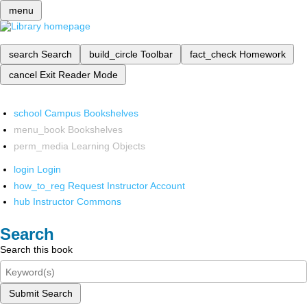
menu
search
Search
build_circle
Toolbar
fact_check
Homework
cancel
Exit Reader Mode
school
Campus Bookshelves
menu_book
Bookshelves
perm_media
Learning Objects
login
Login
how_to_reg
Request Instructor Account
hub
Instructor Commons
Search
Search this book
Submit Search