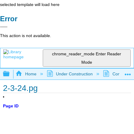
selected template will load here
Error
This action is not available.
chrome_reader_mode
Enter Reader
Mode
Expand/collapse global hierarchy
Home
Under Construction
Community 
2-3-24.pg
Page ID