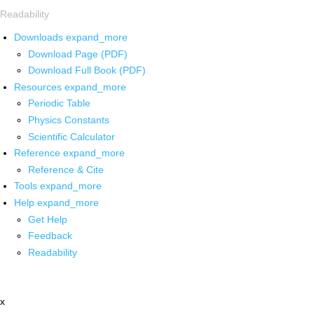
Readability
Downloads
expand_more
Download Page (PDF)
Download Full Book (PDF)
Resources
expand_more
Periodic Table
Physics Constants
Scientific Calculator
Reference
expand_more
Reference & Cite
Tools
expand_more
Help
expand_more
Get Help
Feedback
Readability
x