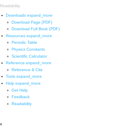
Readability
Downloads
expand_more
Download Page (PDF)
Download Full Book (PDF)
Resources
expand_more
Periodic Table
Physics Constants
Scientific Calculator
Reference
expand_more
Reference & Cite
Tools
expand_more
Help
expand_more
Get Help
Feedback
Readability
x