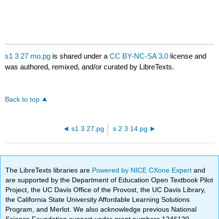
s1 3 27 mo.pg
is shared under a
CC BY-NC-SA 3.0
license and
was authored, remixed, and/or curated by LibreTexts.
Back to top
s1 3 27.pg
s 2 3 14.pg
The LibreTexts libraries are
Powered by NICE CXone Expert
and
are supported by the Department of Education Open Textbook Pilot
Project, the UC Davis Office of the Provost, the UC Davis Library,
the California State University Affordable Learning Solutions
Program, and Merlot. We also acknowledge previous National
Science Foundation support under grant numbers 1246120,