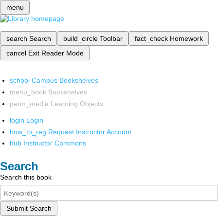
menu
search
Search
build_circle
Toolbar
fact_check
Homework
cancel
Exit Reader Mode
school
Campus Bookshelves
menu_book
Bookshelves
perm_media
Learning Objects
login
Login
how_to_reg
Request Instructor Account
hub
Instructor Commons
Search
Search this book
Submit Search