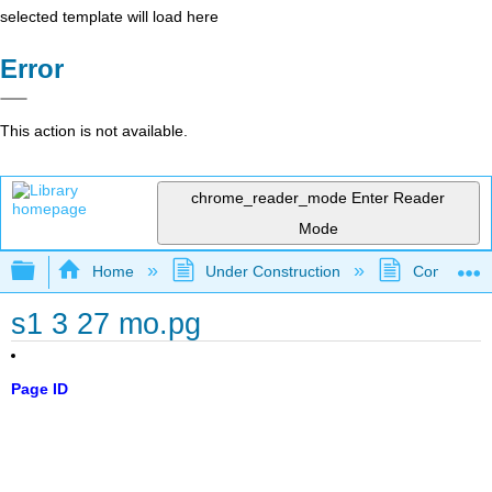
selected template will load here
Error
This action is not available.
chrome_reader_mode
Enter Reader
Mode
Expand/collapse global hierarchy
Home
Under Construction
Community 
s1 3 27 mo.pg
Page ID