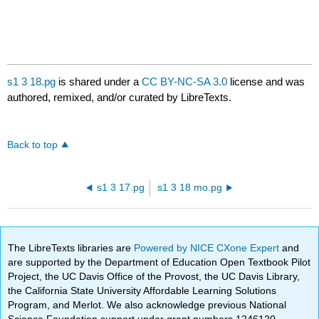
s1 3 18.pg
is shared under a
CC BY-NC-SA 3.0
license and was
authored, remixed, and/or curated by LibreTexts.
Back to top
s1 3 17.pg
s1 3 18 mo.pg
The LibreTexts libraries are
Powered by NICE CXone Expert
and
are supported by the Department of Education Open Textbook Pilot
Project, the UC Davis Office of the Provost, the UC Davis Library,
the California State University Affordable Learning Solutions
Program, and Merlot. We also acknowledge previous National
Science Foundation support under grant numbers 1246120,