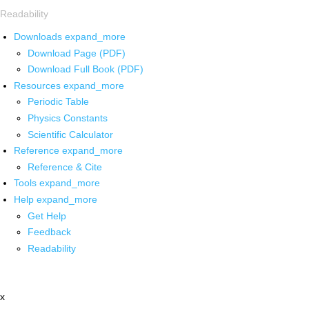
Readability
Downloads
expand_more
Download Page (PDF)
Download Full Book (PDF)
Resources
expand_more
Periodic Table
Physics Constants
Scientific Calculator
Reference
expand_more
Reference & Cite
Tools
expand_more
Help
expand_more
Get Help
Feedback
Readability
x