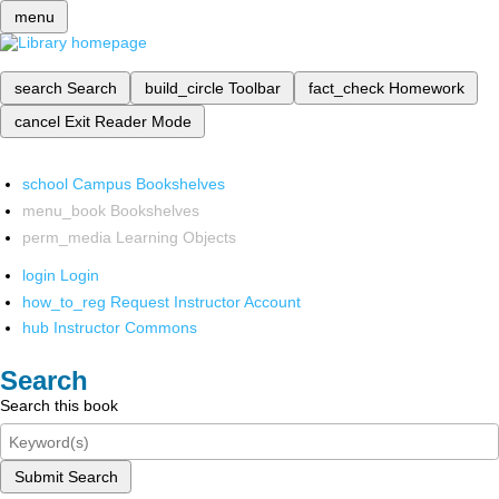
menu
search
Search
build_circle
Toolbar
fact_check
Homework
cancel
Exit Reader Mode
school
Campus Bookshelves
menu_book
Bookshelves
perm_media
Learning Objects
login
Login
how_to_reg
Request Instructor Account
hub
Instructor Commons
Search
Search this book
Submit Search