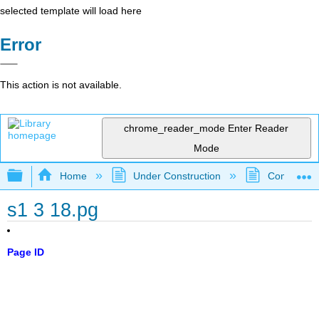
selected template will load here
Error
This action is not available.
chrome_reader_mode
Enter Reader
Mode
Expand/collapse global hierarchy
Home
Under Construction
Community 
s1 3 18.pg
Page ID