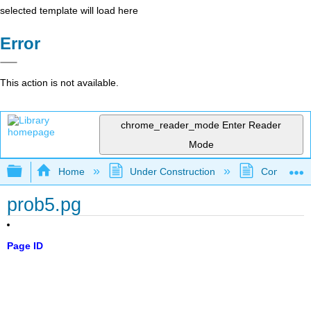
selected template will load here
Error
This action is not available.
chrome_reader_mode
Enter Reader
Mode
Expand/collapse global hierarchy
Home
Under Construction
Community 
prob5.pg
Page ID