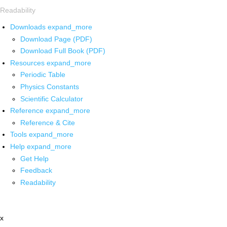
Readability
Downloads
expand_more
Download Page (PDF)
Download Full Book (PDF)
Resources
expand_more
Periodic Table
Physics Constants
Scientific Calculator
Reference
expand_more
Reference & Cite
Tools
expand_more
Help
expand_more
Get Help
Feedback
Readability
x