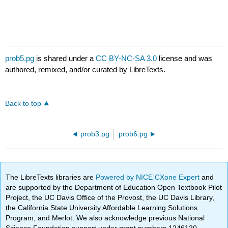
prob5.pg
is shared under a
CC BY-NC-SA 3.0
license and was
authored, remixed, and/or curated by LibreTexts.
Back to top
prob3.pg
prob6.pg
The LibreTexts libraries are
Powered by NICE CXone Expert
and
are supported by the Department of Education Open Textbook Pilot
Project, the UC Davis Office of the Provost, the UC Davis Library,
the California State University Affordable Learning Solutions
Program, and Merlot. We also acknowledge previous National
Science Foundation support under grant numbers 1246120,