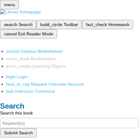
menu
search
Search
build_circle
Toolbar
fact_check
Homework
cancel
Exit Reader Mode
school
Campus Bookshelves
menu_book
Bookshelves
perm_media
Learning Objects
login
Login
how_to_reg
Request Instructor Account
hub
Instructor Commons
Search
Search this book
Submit Search