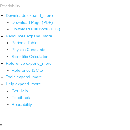
Readability
Downloads
expand_more
Download Page (PDF)
Download Full Book (PDF)
Resources
expand_more
Periodic Table
Physics Constants
Scientific Calculator
Reference
expand_more
Reference & Cite
Tools
expand_more
Help
expand_more
Get Help
Feedback
Readability
x