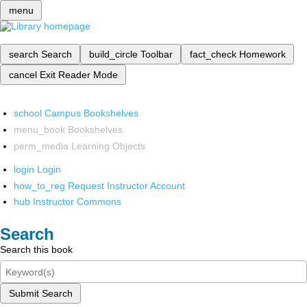
menu
search
Search
build_circle
Toolbar
fact_check
Homework
cancel
Exit Reader Mode
school
Campus Bookshelves
menu_book
Bookshelves
perm_media
Learning Objects
login
Login
how_to_reg
Request Instructor Account
hub
Instructor Commons
Search
Search this book
Submit Search