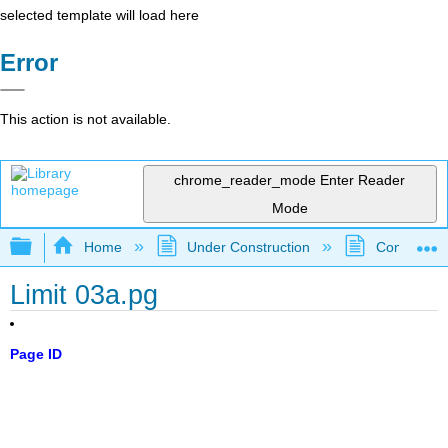
selected template will load here
Error
This action is not available.
chrome_reader_mode
Enter Reader
Mode
Expand/collapse global hierarchy
Home
Under Construction
Community 
Limit 03a.pg
Page ID