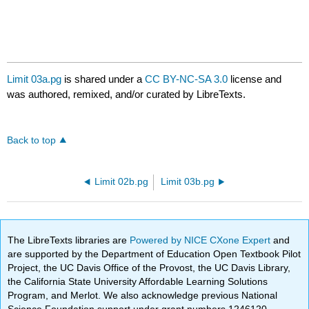
Limit 03a.pg
is shared under a
CC BY-NC-SA 3.0
license and
was authored, remixed, and/or curated by LibreTexts.
Back to top
Limit 02b.pg
Limit 03b.pg
The LibreTexts libraries are
Powered by NICE CXone Expert
and
are supported by the Department of Education Open Textbook Pilot
Project, the UC Davis Office of the Provost, the UC Davis Library,
the California State University Affordable Learning Solutions
Program, and Merlot. We also acknowledge previous National
Science Foundation support under grant numbers 1246120,