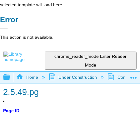
selected template will load here
Error
This action is not available.
chrome_reader_mode
Enter Reader
Mode
Expand/collapse global hierarchy
Home
Under Construction
Community 
2.5.49.pg
Page ID