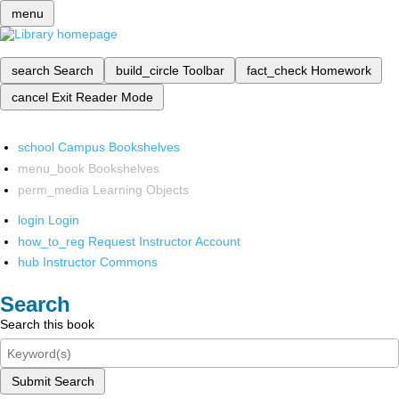
menu
search
Search
build_circle
Toolbar
fact_check
Homework
cancel
Exit Reader Mode
school
Campus Bookshelves
menu_book
Bookshelves
perm_media
Learning Objects
login
Login
how_to_reg
Request Instructor Account
hub
Instructor Commons
Search
Search this book
Submit Search