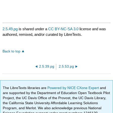
2.5.49.pg
is shared under a
CC BY-NC-SA 3.0
license and was
authored, remixed, and/or curated by LibreTexts.
Back to top
2.5.39.pg
2.5.53.pg
The LibreTexts libraries are
Powered by NICE CXone Expert
and
are supported by the Department of Education Open Textbook Pilot
Project, the UC Davis Office of the Provost, the UC Davis Library,
the California State University Affordable Learning Solutions
Program, and Merlot. We also acknowledge previous National
Science Foundation support under grant numbers 1246120,