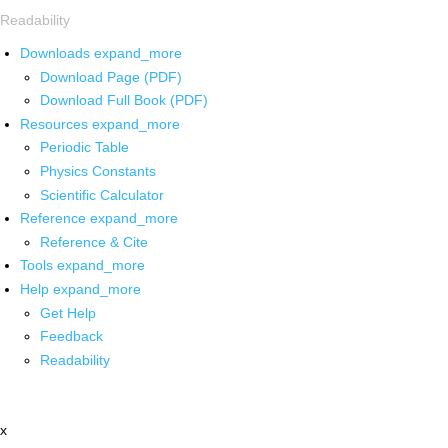
Readability
Downloads
expand_more
Download Page (PDF)
Download Full Book (PDF)
Resources
expand_more
Periodic Table
Physics Constants
Scientific Calculator
Reference
expand_more
Reference & Cite
Tools
expand_more
Help
expand_more
Get Help
Feedback
Readability
x