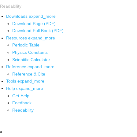
Readability
Downloads
expand_more
Download Page (PDF)
Download Full Book (PDF)
Resources
expand_more
Periodic Table
Physics Constants
Scientific Calculator
Reference
expand_more
Reference & Cite
Tools
expand_more
Help
expand_more
Get Help
Feedback
Readability
x