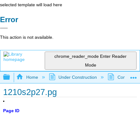
selected template will load here
Error
This action is not available.
chrome_reader_mode
Enter Reader
Mode
Expand/collapse global hierarchy
Home
Under Construction
Community 
1210s2p27.pg
Page ID