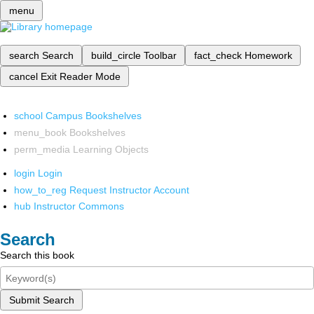
menu
search
Search
build_circle
Toolbar
fact_check
Homework
cancel
Exit Reader Mode
school
Campus Bookshelves
menu_book
Bookshelves
perm_media
Learning Objects
login
Login
how_to_reg
Request Instructor Account
hub
Instructor Commons
Search
Search this book
Submit Search