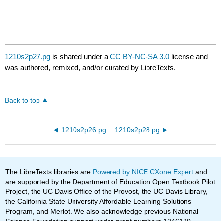
1210s2p27.pg
is shared under a
CC BY-NC-SA 3.0
license and
was authored, remixed, and/or curated by LibreTexts.
Back to top
1210s2p26.pg
1210s2p28.pg
The LibreTexts libraries are
Powered by NICE CXone Expert
and
are supported by the Department of Education Open Textbook Pilot
Project, the UC Davis Office of the Provost, the UC Davis Library,
the California State University Affordable Learning Solutions
Program, and Merlot. We also acknowledge previous National
Science Foundation support under grant numbers 1246120,