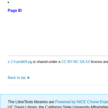
Page ID
s 2 4 prob04.pg
is shared under a
CC BY-NC-SA 3.0
license and
Back to top
The LibreTexts libraries are
Powered by NICE CXone Exp
UC Davis Library, the California State University Afforda