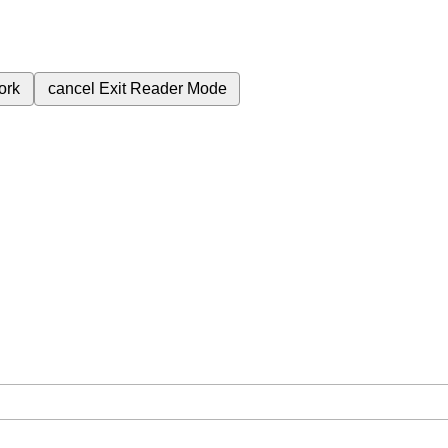
ork
cancel
Exit Reader Mode