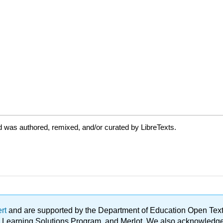
 was authored, remixed, and/or curated by LibreTexts.
ert
and are supported by the Department of Education Open Textbo
ble Learning Solutions Program, and Merlot. We also acknowled