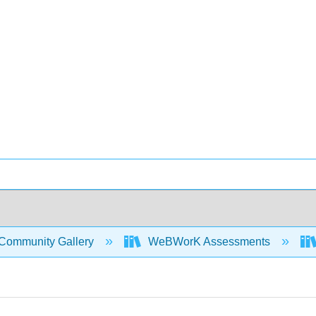
Community Gallery
WeBWorK Assessments