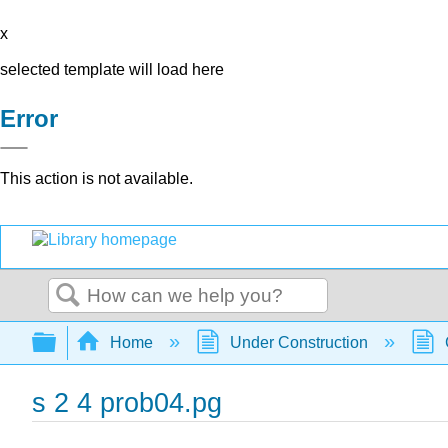
x
selected template will load here
Error
This action is not available.
Search
Expand/collapse global hierarchy
Home
Under Construction
s 2 4 prob04.pg