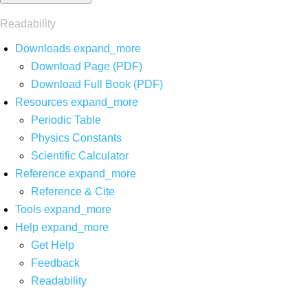
Readability
Downloads
expand_more
Download Page (PDF)
Download Full Book (PDF)
Resources
expand_more
Periodic Table
Physics Constants
Scientific Calculator
Reference
expand_more
Reference & Cite
Tools
expand_more
Help
expand_more
Get Help
Feedback
Readability