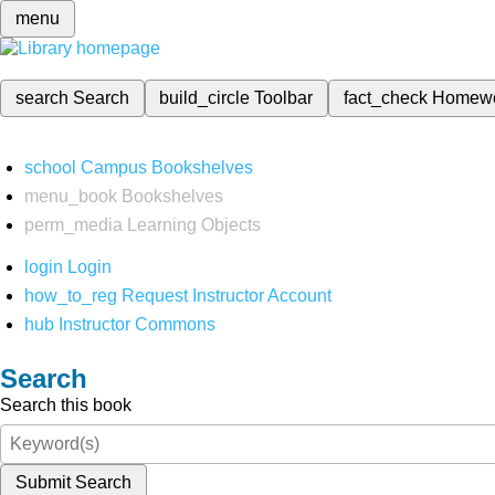
menu
search
Search
build_circle
Toolbar
fact_check
Homew
school
Campus Bookshelves
menu_book
Bookshelves
perm_media
Learning Objects
login
Login
how_to_reg
Request Instructor Account
hub
Instructor Commons
Search
Search this book
Submit Search