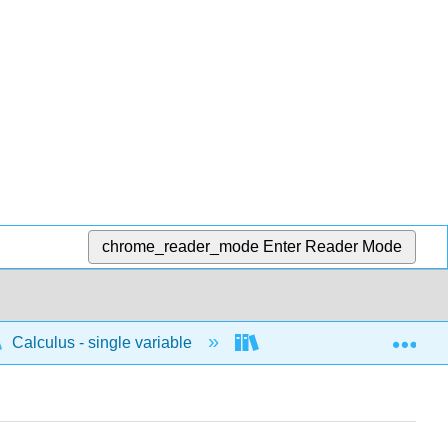
chrome_reader_mode
Enter Reader Mode
Exp
Calculus - single variable
Limits and continuity