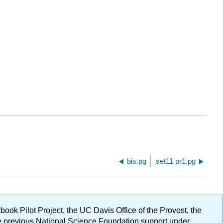
bis.pg
set11 pr1.pg
ok Pilot Project, the UC Davis Office of the Provost, the
ge previous National Science Foundation support under