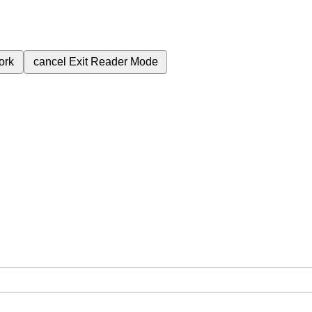
ork
cancel
Exit Reader Mode