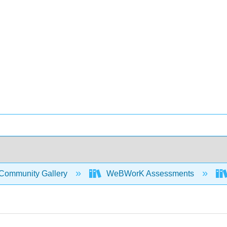
Community Gallery
WeBWorK Assessments