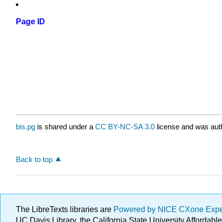
Page ID
bis.pg
is shared under a
CC BY-NC-SA 3.0
license and was auth
Back to top
The LibreTexts libraries are
Powered by NICE CXone Exp
UC Davis Library, the California State University Afforda