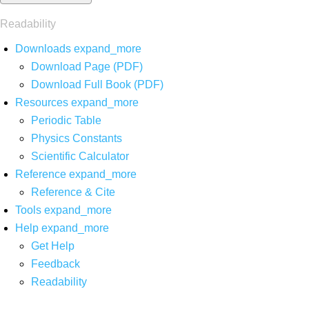
Readability
Downloads
expand_more
Download Page (PDF)
Download Full Book (PDF)
Resources
expand_more
Periodic Table
Physics Constants
Scientific Calculator
Reference
expand_more
Reference & Cite
Tools
expand_more
Help
expand_more
Get Help
Feedback
Readability