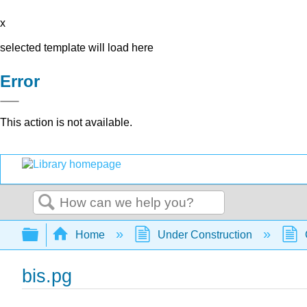
x
selected template will load here
Error
This action is not available.
Search
Expand/collapse global hierarchy
Home
Under Construction
bis.pg