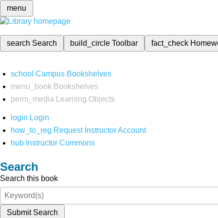
menu
search
Search
build_circle
Toolbar
fact_check
Homew
school
Campus Bookshelves
menu_book
Bookshelves
perm_media
Learning Objects
login
Login
how_to_reg
Request Instructor Account
hub
Instructor Commons
Search
Search this book
Submit Search