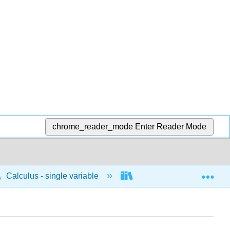
chrome_reader_mode
Enter Reader Mode
Exp
Calculus - single variable
Limits and continuity