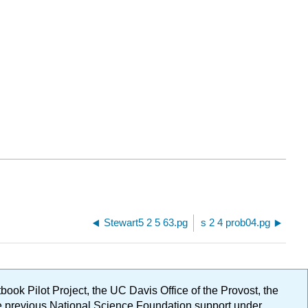
Stewart5 2 5 63.pg
s 2 4 prob04.pg
ok Pilot Project, the UC Davis Office of the Provost, the
ge previous National Science Foundation support under