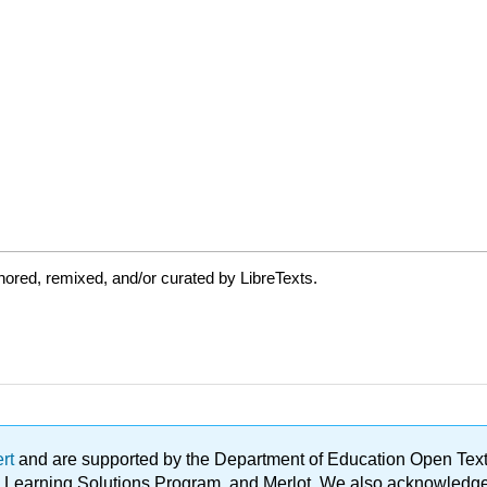
ored, remixed, and/or curated by LibreTexts.
ert
and are supported by the Department of Education Open Textbo
ble Learning Solutions Program, and Merlot. We also acknowled