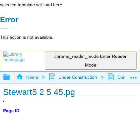
selected template will load here
Error
This action is not available.
chrome_reader_mode
Enter Reader
Mode
Expand/collapse global hierarchy
Home
Under Construction
Community 
Stewart5 2 5 45.pg
Page ID