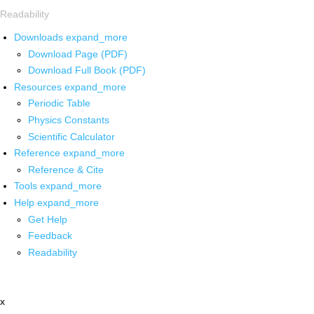
Readability
Downloads
expand_more
Download Page (PDF)
Download Full Book (PDF)
Resources
expand_more
Periodic Table
Physics Constants
Scientific Calculator
Reference
expand_more
Reference & Cite
Tools
expand_more
Help
expand_more
Get Help
Feedback
Readability
x