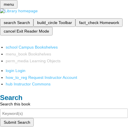
menu
search
Search
build_circle
Toolbar
fact_check
Homework
cancel
Exit Reader Mode
school
Campus Bookshelves
menu_book
Bookshelves
perm_media
Learning Objects
login
Login
how_to_reg
Request Instructor Account
hub
Instructor Commons
Search
Search this book
Submit Search