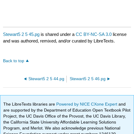
Stewart5 2 5 45.pg
is shared under a
CC BY-NC-SA 3.0
license
and was authored, remixed, and/or curated by LibreTexts.
Back to top
Stewart5 2 5 44.pg
Stewart5 2 5 46.pg
The LibreTexts libraries are
Powered by NICE CXone Expert
and
are supported by the Department of Education Open Textbook Pilot
Project, the UC Davis Office of the Provost, the UC Davis Library,
the California State University Affordable Learning Solutions
Program, and Merlot. We also acknowledge previous National
Science Foundation support under grant numbers 1246120,