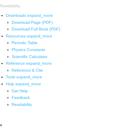
Readability
Downloads
expand_more
Download Page (PDF)
Download Full Book (PDF)
Resources
expand_more
Periodic Table
Physics Constants
Scientific Calculator
Reference
expand_more
Reference & Cite
Tools
expand_more
Help
expand_more
Get Help
Feedback
Readability
x