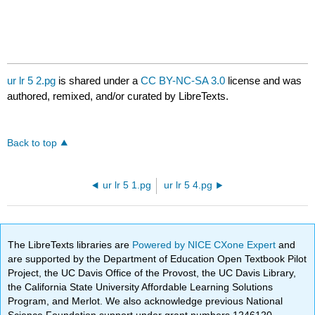
ur lr 5 2.pg
is shared under a
CC BY-NC-SA 3.0
license and was
authored, remixed, and/or curated by LibreTexts.
Back to top
ur lr 5 1.pg
ur lr 5 4.pg
The LibreTexts libraries are
Powered by NICE CXone Expert
and
are supported by the Department of Education Open Textbook Pilot
Project, the UC Davis Office of the Provost, the UC Davis Library,
the California State University Affordable Learning Solutions
Program, and Merlot. We also acknowledge previous National
Science Foundation support under grant numbers 1246120,