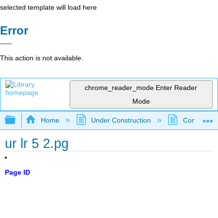
selected template will load here
Error
This action is not available.
chrome_reader_mode
Enter Reader
Mode
Expand/collapse global hierarchy
Home
Under Construction
Community 
ur lr 5 2.pg
Page ID