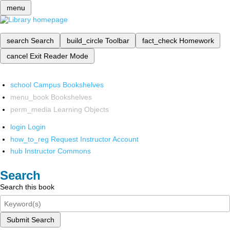
menu
search
Search
build_circle
Toolbar
fact_check
Homework
cancel
Exit Reader Mode
school
Campus Bookshelves
menu_book
Bookshelves
perm_media
Learning Objects
login
Login
how_to_reg
Request Instructor Account
hub
Instructor Commons
Search
Search this book
Submit Search