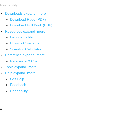
Readability
Downloads
expand_more
Download Page (PDF)
Download Full Book (PDF)
Resources
expand_more
Periodic Table
Physics Constants
Scientific Calculator
Reference
expand_more
Reference & Cite
Tools
expand_more
Help
expand_more
Get Help
Feedback
Readability
x