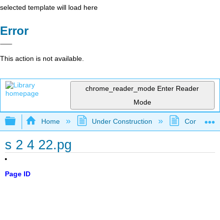
selected template will load here
Error
This action is not available.
chrome_reader_mode
Enter Reader
Mode
Expand/collapse global hierarchy
Home
Under Construction
Community 
s 2 4 22.pg
Page ID