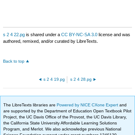
s 2 4 22.pg
is shared under a
CC BY-NC-SA 3.0
license and was
authored, remixed, and/or curated by LibreTexts.
Back to top
s 2 4 19.pg
s 2 4 28.pg
The LibreTexts libraries are
Powered by NICE CXone Expert
and
are supported by the Department of Education Open Textbook Pilot
Project, the UC Davis Office of the Provost, the UC Davis Library,
the California State University Affordable Learning Solutions
Program, and Merlot. We also acknowledge previous National
Science Foundation support under grant numbers 1246120,