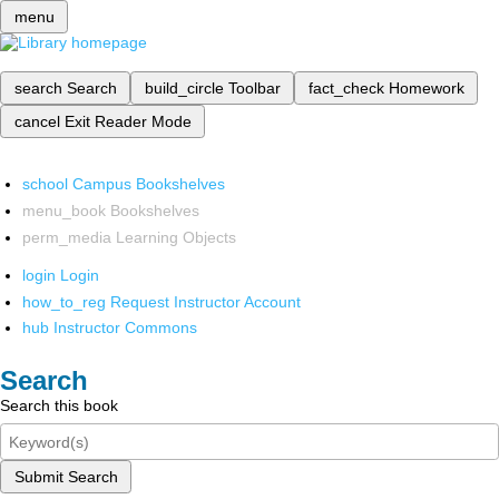
menu
search
Search
build_circle
Toolbar
fact_check
Homework
cancel
Exit Reader Mode
school
Campus Bookshelves
menu_book
Bookshelves
perm_media
Learning Objects
login
Login
how_to_reg
Request Instructor Account
hub
Instructor Commons
Search
Search this book
Submit Search