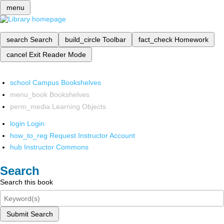
menu
search
Search
build_circle
Toolbar
fact_check
Homework
cancel
Exit Reader Mode
school
Campus Bookshelves
menu_book
Bookshelves
perm_media
Learning Objects
login
Login
how_to_reg
Request Instructor Account
hub
Instructor Commons
Search
Search this book
Submit Search