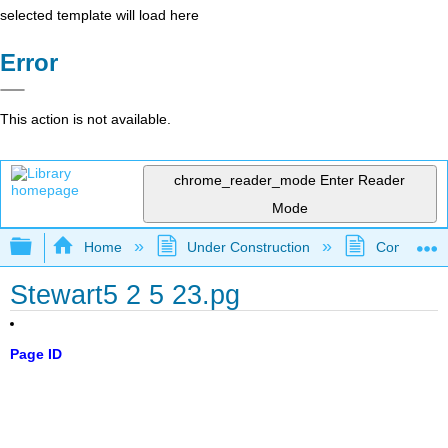
selected template will load here
Error
This action is not available.
chrome_reader_mode
Enter Reader
Mode
Expand/collapse global hierarchy
Home
Under Construction
Community 
Stewart5 2 5 23.pg
Page ID