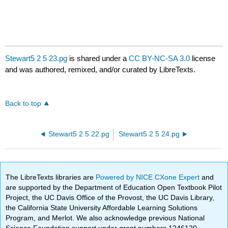
Stewart5 2 5 23.pg
is shared under a
CC BY-NC-SA 3.0
license
and was authored, remixed, and/or curated by LibreTexts.
Back to top
Stewart5 2 5 22.pg
Stewart5 2 5 24.pg
The LibreTexts libraries are
Powered by NICE CXone Expert
and
are supported by the Department of Education Open Textbook Pilot
Project, the UC Davis Office of the Provost, the UC Davis Library,
the California State University Affordable Learning Solutions
Program, and Merlot. We also acknowledge previous National
Science Foundation support under grant numbers 1246120,