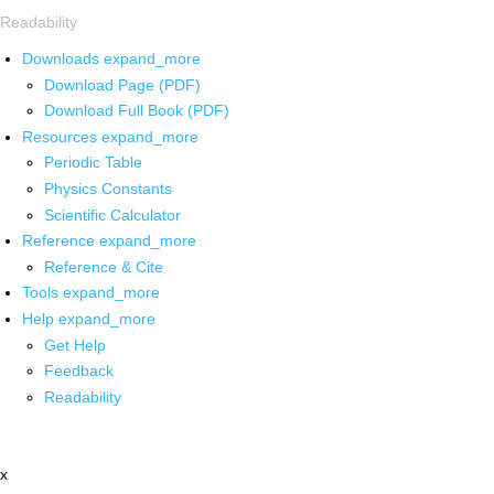
Readability
Downloads
expand_more
Download Page (PDF)
Download Full Book (PDF)
Resources
expand_more
Periodic Table
Physics Constants
Scientific Calculator
Reference
expand_more
Reference & Cite
Tools
expand_more
Help
expand_more
Get Help
Feedback
Readability
x