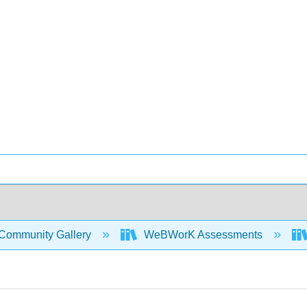
Community Gallery
WeBWorK Assessments