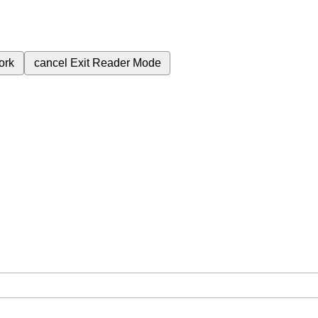
ork
cancel
Exit Reader Mode