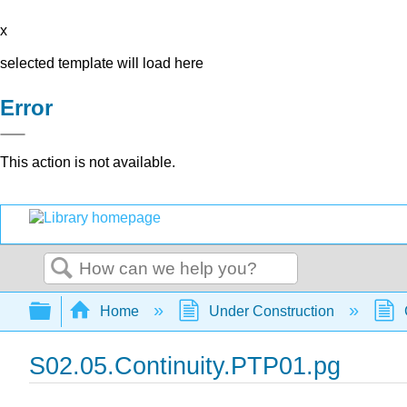
x
selected template will load here
Error
This action is not available.
Search
Expand/collapse global hierarchy
Home
Under Construction
S02.05.Continuity.PTP01.pg