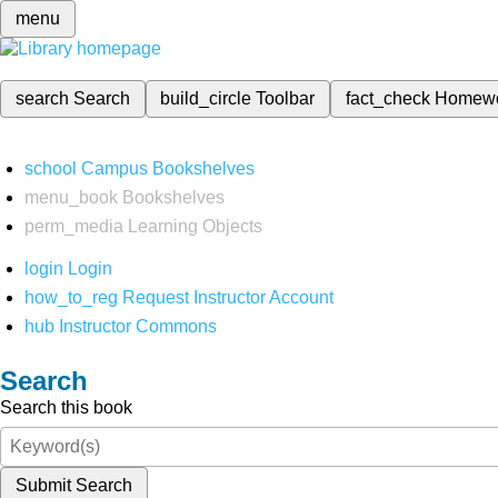
menu
search
Search
build_circle
Toolbar
fact_check
Homew
school
Campus Bookshelves
menu_book
Bookshelves
perm_media
Learning Objects
login
Login
how_to_reg
Request Instructor Account
hub
Instructor Commons
Search
Search this book
Submit Search