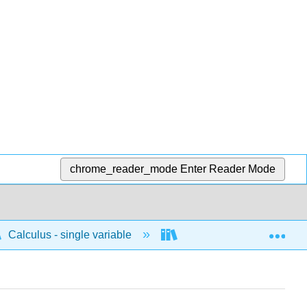
chrome_reader_mode
Enter Reader Mode
Exp
Calculus - single variable
Limits and continuity