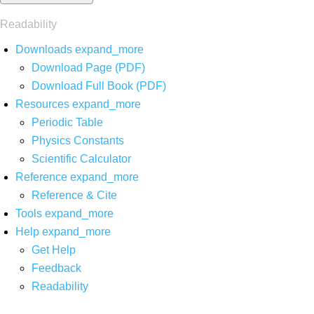
Readability
Downloads
expand_more
Download Page (PDF)
Download Full Book (PDF)
Resources
expand_more
Periodic Table
Physics Constants
Scientific Calculator
Reference
expand_more
Reference & Cite
Tools
expand_more
Help
expand_more
Get Help
Feedback
Readability