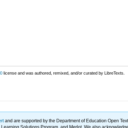
0
license and was authored, remixed, and/or curated by LibreTexts.
ert
and are supported by the Department of Education Open Textbo
ble Learning Solutions Program, and Merlot. We also acknowled