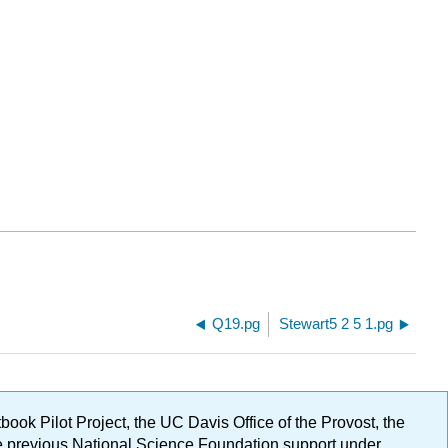
Q19.pg
Stewart5 2 5 1.pg
ok Pilot Project, the UC Davis Office of the Provost, the
ge previous National Science Foundation support under