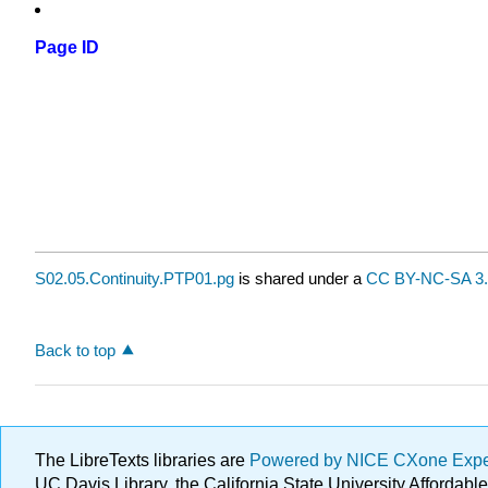
Page ID
S02.05.Continuity.PTP01.pg
is shared under a
CC BY-NC-SA 3.
Back to top
The LibreTexts libraries are
Powered by NICE CXone Exp
UC Davis Library, the California State University Afforda