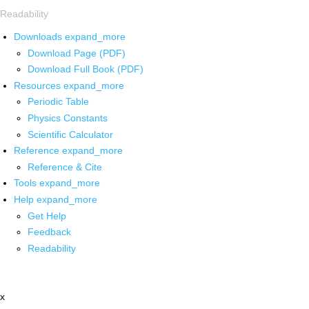
Readability
Downloads
expand_more
Download Page (PDF)
Download Full Book (PDF)
Resources
expand_more
Periodic Table
Physics Constants
Scientific Calculator
Reference
expand_more
Reference & Cite
Tools
expand_more
Help
expand_more
Get Help
Feedback
Readability
x