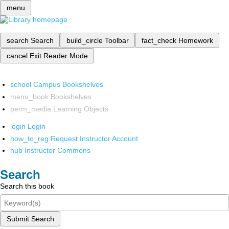
menu
search
Search
build_circle
Toolbar
fact_check
Homework
cancel
Exit Reader Mode
school
Campus Bookshelves
menu_book
Bookshelves
perm_media
Learning Objects
login
Login
how_to_reg
Request Instructor Account
hub
Instructor Commons
Search
Search this book
Submit Search