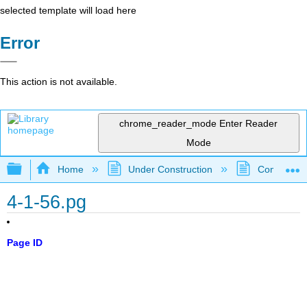
selected template will load here
Error
This action is not available.
chrome_reader_mode
Enter Reader
Mode
Expand/collapse global hierarchy
Home
Under Construction
Community 
4-1-56.pg
Page ID