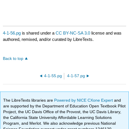
4-1-56.pg
is shared under a
CC BY-NC-SA 3.0
license and was
authored, remixed, and/or curated by LibreTexts.
Back to top
4-1-55.pg
4-1-57.pg
The LibreTexts libraries are
Powered by NICE CXone Expert
and
are supported by the Department of Education Open Textbook Pilot
Project, the UC Davis Office of the Provost, the UC Davis Library,
the California State University Affordable Learning Solutions
Program, and Merlot. We also acknowledge previous National
Science Foundation support under grant numbers 1246120,