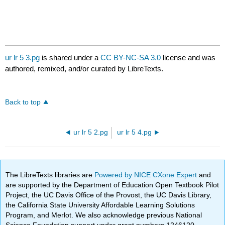
ur lr 5 3.pg
is shared under a
CC BY-NC-SA 3.0
license and was
authored, remixed, and/or curated by LibreTexts.
Back to top
ur lr 5 2.pg
ur lr 5 4.pg
The LibreTexts libraries are
Powered by NICE CXone Expert
and
are supported by the Department of Education Open Textbook Pilot
Project, the UC Davis Office of the Provost, the UC Davis Library,
the California State University Affordable Learning Solutions
Program, and Merlot. We also acknowledge previous National
Science Foundation support under grant numbers 1246120,