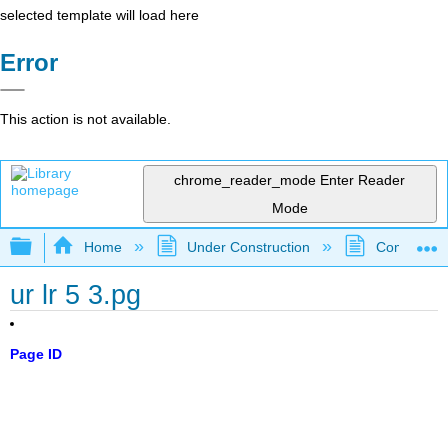
selected template will load here
Error
This action is not available.
chrome_reader_mode
Enter Reader
Mode
Expand/collapse global hierarchy
Home
Under Construction
Community 
ur lr 5 3.pg
Page ID