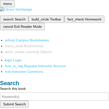
menu
search
Search
build_circle
Toolbar
fact_check
Homework
cancel
Exit Reader Mode
school
Campus Bookshelves
menu_book
Bookshelves
perm_media
Learning Objects
login
Login
how_to_reg
Request Instructor Account
hub
Instructor Commons
Search
Search this book
Submit Search