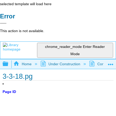
selected template will load here
Error
This action is not available.
chrome_reader_mode
Enter Reader
Mode
Expand/collapse global hierarchy
Home
Under Construction
Community 
3-3-18.pg
Page ID