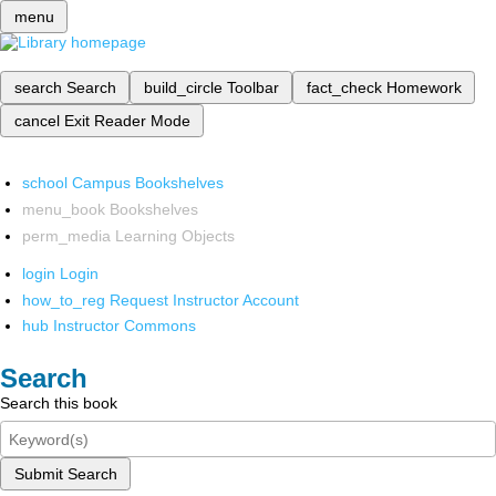
menu
search
Search
build_circle
Toolbar
fact_check
Homework
cancel
Exit Reader Mode
school
Campus Bookshelves
menu_book
Bookshelves
perm_media
Learning Objects
login
Login
how_to_reg
Request Instructor Account
hub
Instructor Commons
Search
Search this book
Submit Search