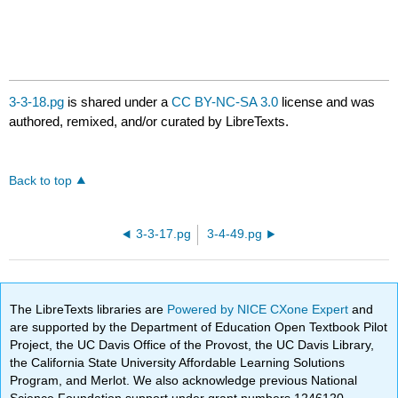
3-3-18.pg
is shared under a
CC BY-NC-SA 3.0
license and was
authored, remixed, and/or curated by LibreTexts.
Back to top
3-3-17.pg
3-4-49.pg
The LibreTexts libraries are
Powered by NICE CXone Expert
and
are supported by the Department of Education Open Textbook Pilot
Project, the UC Davis Office of the Provost, the UC Davis Library,
the California State University Affordable Learning Solutions
Program, and Merlot. We also acknowledge previous National
Science Foundation support under grant numbers 1246120,