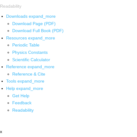
Readability
Downloads
expand_more
Download Page (PDF)
Download Full Book (PDF)
Resources
expand_more
Periodic Table
Physics Constants
Scientific Calculator
Reference
expand_more
Reference & Cite
Tools
expand_more
Help
expand_more
Get Help
Feedback
Readability
x