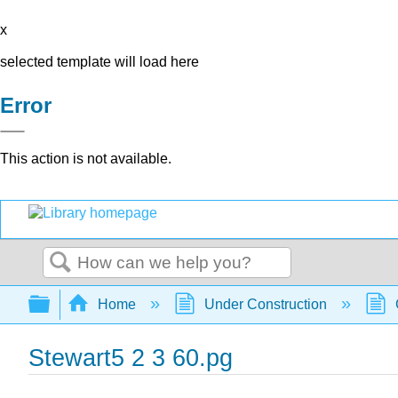
x
selected template will load here
Error
This action is not available.
Search
Expand/collapse global hierarchy
Home
Under Construction
Stewart5 2 3 60.pg