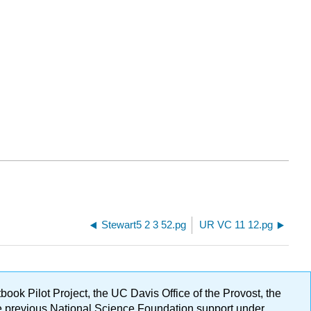
Stewart5 2 3 52.pg
UR VC 11 12.pg
ok Pilot Project, the UC Davis Office of the Provost, the
ge previous National Science Foundation support under