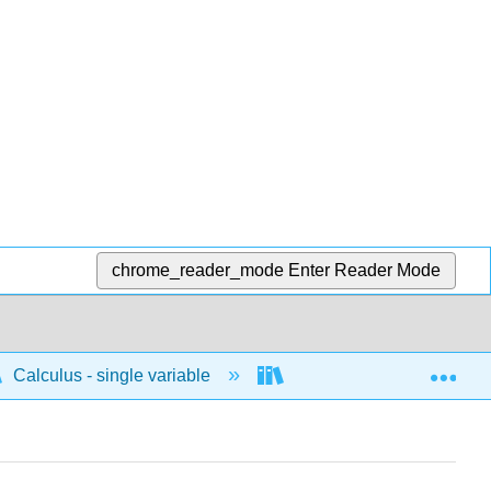
chrome_reader_mode
Enter Reader Mode
Exp
Calculus - single variable
Limits and continuity