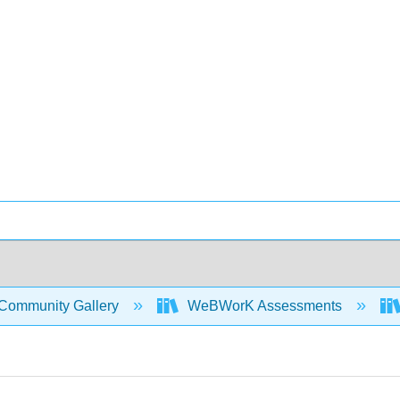
Community Gallery
WeBWorK Assessments