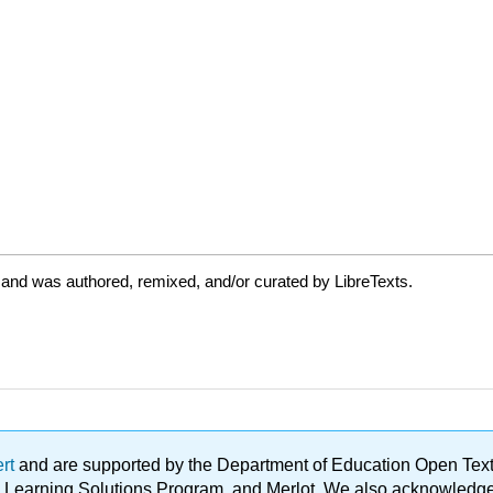
 and was authored, remixed, and/or curated by LibreTexts.
ert
and are supported by the Department of Education Open Textbo
ble Learning Solutions Program, and Merlot. We also acknowled