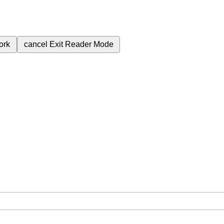
ork
cancel
Exit Reader Mode