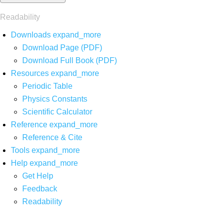
Readability
Downloads
expand_more
Download Page (PDF)
Download Full Book (PDF)
Resources
expand_more
Periodic Table
Physics Constants
Scientific Calculator
Reference
expand_more
Reference & Cite
Tools
expand_more
Help
expand_more
Get Help
Feedback
Readability