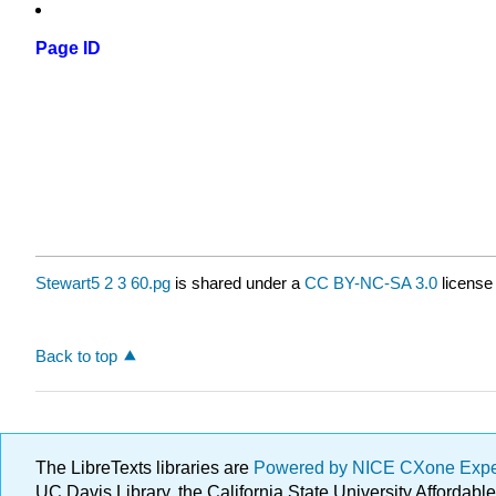
Page ID
Stewart5 2 3 60.pg
is shared under a
CC BY-NC-SA 3.0
license
Back to top
The LibreTexts libraries are
Powered by NICE CXone Exp
UC Davis Library, the California State University Afforda