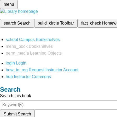
menu
search
Search
build_circle
Toolbar
fact_check
Homew
school
Campus Bookshelves
menu_book
Bookshelves
perm_media
Learning Objects
login
Login
how_to_reg
Request Instructor Account
hub
Instructor Commons
Search
Search this book
Submit Search