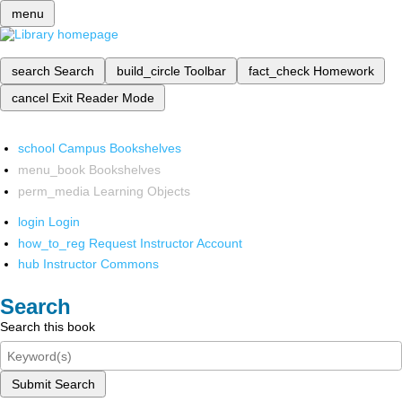
menu
search
Search
build_circle
Toolbar
fact_check
Homework
cancel
Exit Reader Mode
school
Campus Bookshelves
menu_book
Bookshelves
perm_media
Learning Objects
login
Login
how_to_reg
Request Instructor Account
hub
Instructor Commons
Search
Search this book
Submit Search