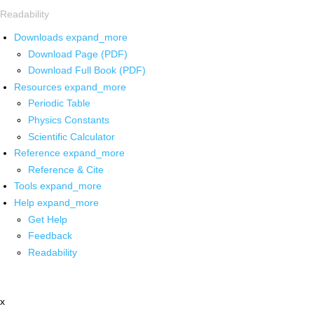
Readability
Downloads
expand_more
Download Page (PDF)
Download Full Book (PDF)
Resources
expand_more
Periodic Table
Physics Constants
Scientific Calculator
Reference
expand_more
Reference & Cite
Tools
expand_more
Help
expand_more
Get Help
Feedback
Readability
x