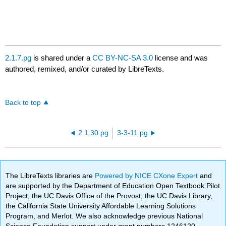
2.1.7.pg
is shared under a
CC BY-NC-SA 3.0
license and was
authored, remixed, and/or curated by LibreTexts.
Back to top
2.1.30.pg
3-3-11.pg
The LibreTexts libraries are
Powered by NICE CXone Expert
and
are supported by the Department of Education Open Textbook Pilot
Project, the UC Davis Office of the Provost, the UC Davis Library,
the California State University Affordable Learning Solutions
Program, and Merlot. We also acknowledge previous National
Science Foundation support under grant numbers 1246120,