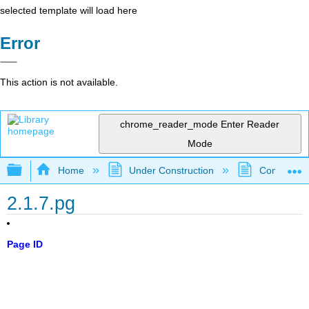
selected template will load here
Error
This action is not available.
chrome_reader_mode
Enter Reader
Mode
Expand/collapse global hierarchy
Home
Under Construction
Community 
2.1.7.pg
Page ID