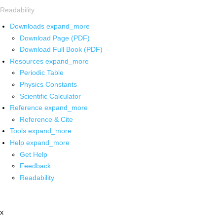
Readability
Downloads
expand_more
Download Page (PDF)
Download Full Book (PDF)
Resources
expand_more
Periodic Table
Physics Constants
Scientific Calculator
Reference
expand_more
Reference & Cite
Tools
expand_more
Help
expand_more
Get Help
Feedback
Readability
x