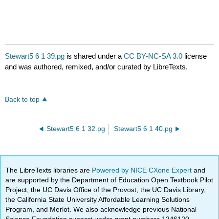
Stewart5 6 1 39.pg
is shared under a
CC BY-NC-SA 3.0
license
and was authored, remixed, and/or curated by LibreTexts.
Back to top
Stewart5 6 1 32.pg
Stewart5 6 1 40.pg
The LibreTexts libraries are
Powered by NICE CXone Expert
and
are supported by the Department of Education Open Textbook Pilot
Project, the UC Davis Office of the Provost, the UC Davis Library,
the California State University Affordable Learning Solutions
Program, and Merlot. We also acknowledge previous National
Science Foundation support under grant numbers 1246120,