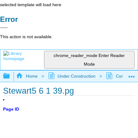
selected template will load here
Error
This action is not available.
chrome_reader_mode
Enter Reader
Mode
Expand/collapse global hierarchy
Home
Under Construction
Community 
Stewart5 6 1 39.pg
Page ID