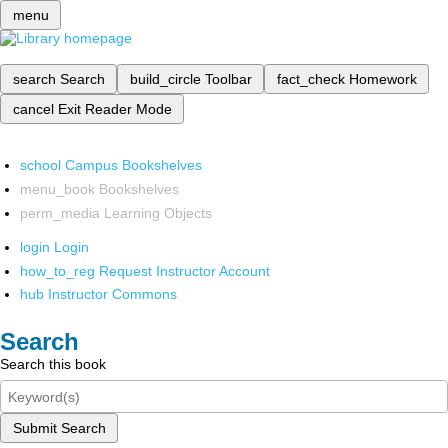
menu
search
Search
build_circle
Toolbar
fact_check
Homework
cancel
Exit Reader Mode
school
Campus Bookshelves
menu_book
Bookshelves
perm_media
Learning Objects
login
Login
how_to_reg
Request Instructor Account
hub
Instructor Commons
Search
Search this book
Submit Search