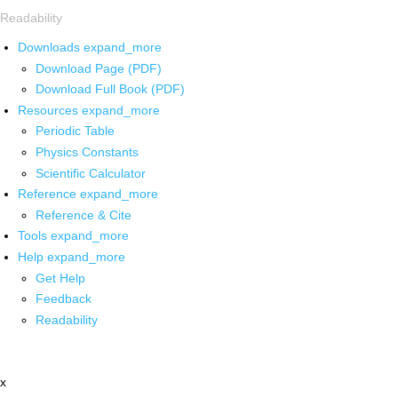
Readability
Downloads
expand_more
Download Page (PDF)
Download Full Book (PDF)
Resources
expand_more
Periodic Table
Physics Constants
Scientific Calculator
Reference
expand_more
Reference & Cite
Tools
expand_more
Help
expand_more
Get Help
Feedback
Readability
x