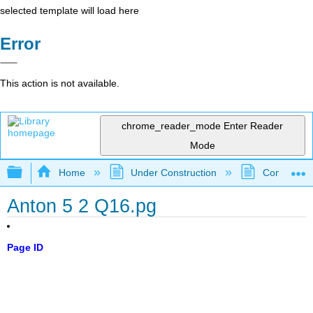
selected template will load here
Error
This action is not available.
chrome_reader_mode
Enter Reader
Mode
Expand/collapse global hierarchy
Home
Under Construction
Community 
Anton 5 2 Q16.pg
Page ID