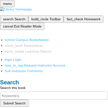
menu
search
Search
build_circle
Toolbar
fact_check
Homework
cancel
Exit Reader Mode
school
Campus Bookshelves
menu_book
Bookshelves
perm_media
Learning Objects
login
Login
how_to_reg
Request Instructor Account
hub
Instructor Commons
Search
Search this book
Submit Search