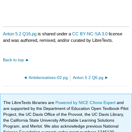
Anton 5 2 Q16.pg
is shared under a
CC BY-NC-SA 3.0
license
and was authored, remixed, and/or curated by LibreTexts.
Back to top
Antiderivatives-02.pg
Anton 5 2 Q6.pg
The LibreTexts libraries are
Powered by NICE CXone Expert
and
are supported by the Department of Education Open Textbook Pilot
Project, the UC Davis Office of the Provost, the UC Davis Library,
the California State University Affordable Learning Solutions
Program, and Merlot. We also acknowledge previous National
Science Foundation support under grant numbers 1246120,