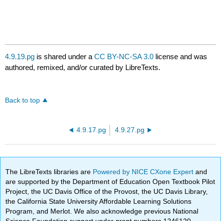
4.9.19.pg
is shared under a
CC BY-NC-SA 3.0
license and was
authored, remixed, and/or curated by LibreTexts.
Back to top
4.9.17.pg
4.9.27.pg
The LibreTexts libraries are
Powered by NICE CXone Expert
and
are supported by the Department of Education Open Textbook Pilot
Project, the UC Davis Office of the Provost, the UC Davis Library,
the California State University Affordable Learning Solutions
Program, and Merlot. We also acknowledge previous National
Science Foundation support under grant numbers 1246120,