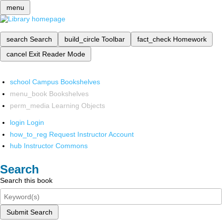
menu
search
Search
build_circle
Toolbar
fact_check
Homework
cancel
Exit Reader Mode
school
Campus Bookshelves
menu_book
Bookshelves
perm_media
Learning Objects
login
Login
how_to_reg
Request Instructor Account
hub
Instructor Commons
Search
Search this book
Submit Search