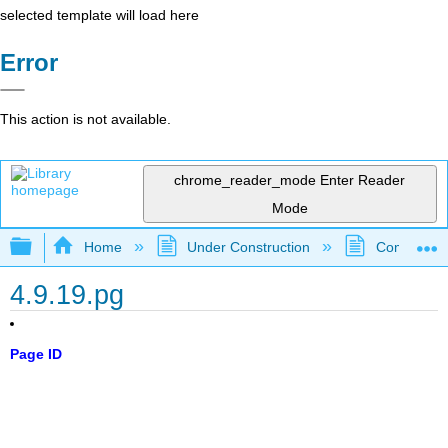
selected template will load here
Error
This action is not available.
chrome_reader_mode
Enter Reader
Mode
Expand/collapse global hierarchy
Home
Under Construction
Community 
4.9.19.pg
Page ID