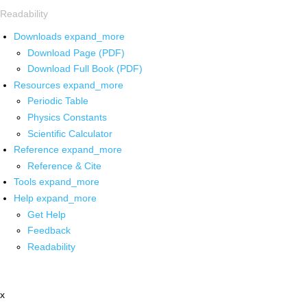
Readability
Downloads
expand_more
Download Page (PDF)
Download Full Book (PDF)
Resources
expand_more
Periodic Table
Physics Constants
Scientific Calculator
Reference
expand_more
Reference & Cite
Tools
expand_more
Help
expand_more
Get Help
Feedback
Readability
x