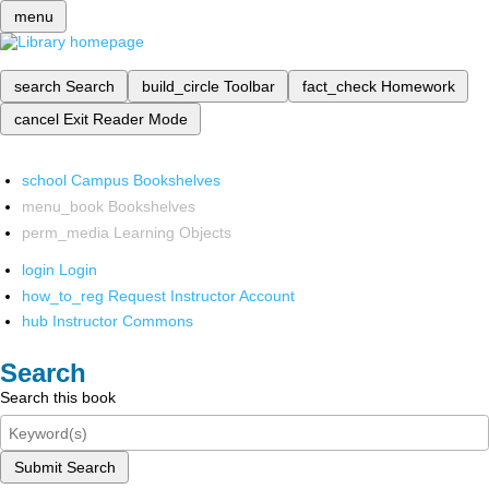
menu
search
Search
build_circle
Toolbar
fact_check
Homework
cancel
Exit Reader Mode
school
Campus Bookshelves
menu_book
Bookshelves
perm_media
Learning Objects
login
Login
how_to_reg
Request Instructor Account
hub
Instructor Commons
Search
Search this book
Submit Search