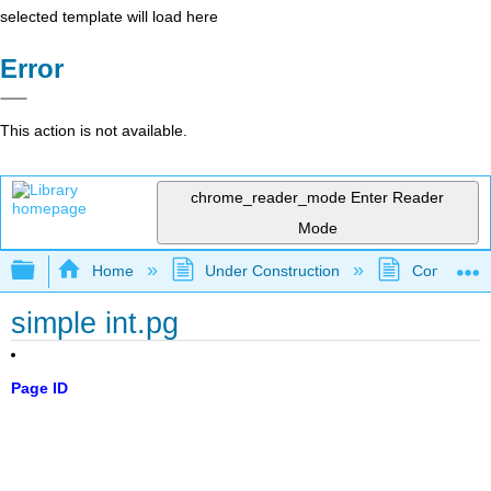
selected template will load here
Error
This action is not available.
chrome_reader_mode
Enter Reader
Mode
Expand/collapse global hierarchy
Home
Under Construction
Community 
simple int.pg
Page ID