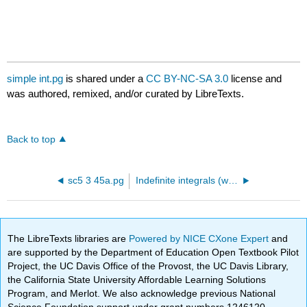
simple int.pg
is shared under a
CC BY-NC-SA 3.0
license and
was authored, remixed, and/or curated by LibreTexts.
Back to top
sc5 3 45a.pg
Indefinite integrals (without trigonometric functions)
The LibreTexts libraries are
Powered by NICE CXone Expert
and
are supported by the Department of Education Open Textbook Pilot
Project, the UC Davis Office of the Provost, the UC Davis Library,
the California State University Affordable Learning Solutions
Program, and Merlot. We also acknowledge previous National
Science Foundation support under grant numbers 1246120,