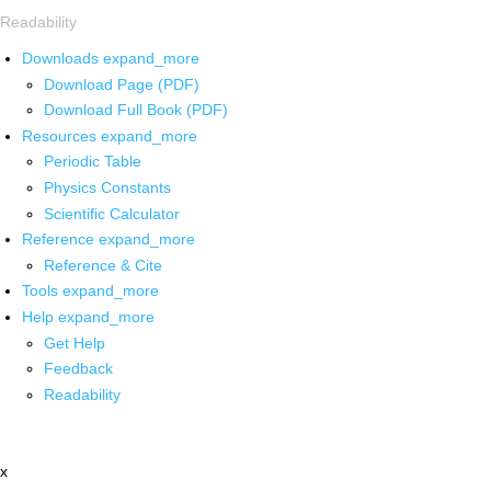
Readability
Downloads
expand_more
Download Page (PDF)
Download Full Book (PDF)
Resources
expand_more
Periodic Table
Physics Constants
Scientific Calculator
Reference
expand_more
Reference & Cite
Tools
expand_more
Help
expand_more
Get Help
Feedback
Readability
x