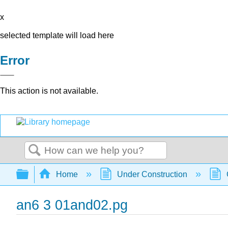
x
selected template will load here
Error
This action is not available.
Search
Expand/collapse global hierarchy
Home
Under Construction
an6 3 01and02.pg