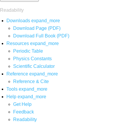
Readability
Downloads
expand_more
Download Page (PDF)
Download Full Book (PDF)
Resources
expand_more
Periodic Table
Physics Constants
Scientific Calculator
Reference
expand_more
Reference & Cite
Tools
expand_more
Help
expand_more
Get Help
Feedback
Readability