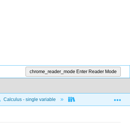
chrome_reader_mode
Enter Reader Mode
Exp
Calculus - single variable
Integrals
Indefi