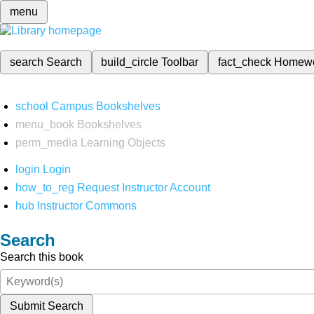
menu
search
Search
build_circle
Toolbar
fact_check
Homew
school
Campus Bookshelves
menu_book
Bookshelves
perm_media
Learning Objects
login
Login
how_to_reg
Request Instructor Account
hub
Instructor Commons
Search
Search this book
Submit Search