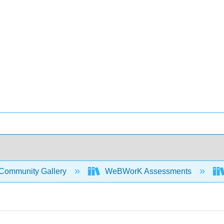
Community Gallery
WeBWorK Assessments