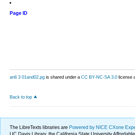
Page ID
an6 3 01and02.pg
is shared under a
CC BY-NC-SA 3.0
license 
Back to top
The LibreTexts libraries are
Powered by NICE CXone Exp
UC Davis Library, the California State University Afforda