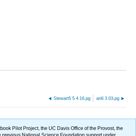
Stewart5 5 4 16.pg
an6 3 03.pg
ok Pilot Project, the UC Davis Office of the Provost, the
ge previous National Science Foundation support under