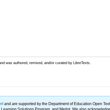
and was authored, remixed, and/or curated by LibreTexts.
ert
and are supported by the Department of Education Open Textbo
ble Learning Solutions Program, and Merlot. We also acknowled