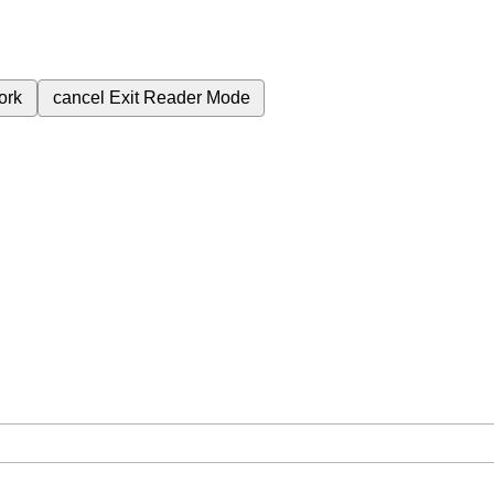
ork
cancel
Exit Reader Mode