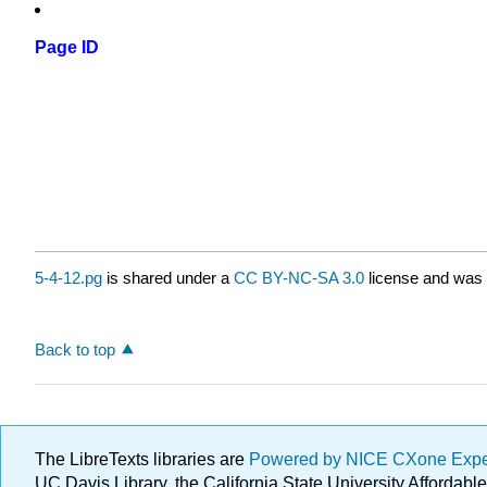
Page ID
5-4-12.pg
is shared under a
CC BY-NC-SA 3.0
license and was 
Back to top
The LibreTexts libraries are
Powered by NICE CXone Exp
UC Davis Library, the California State University Afforda