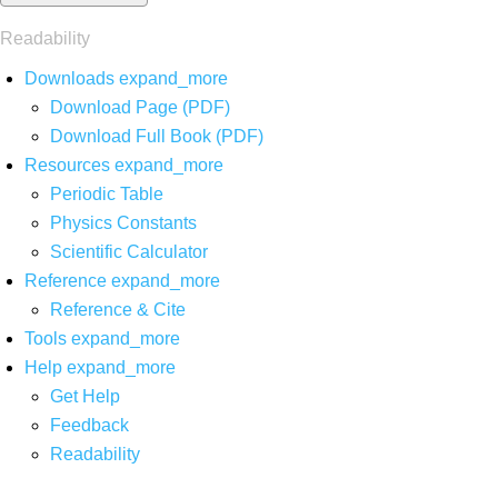
Readability
Downloads
expand_more
Download Page (PDF)
Download Full Book (PDF)
Resources
expand_more
Periodic Table
Physics Constants
Scientific Calculator
Reference
expand_more
Reference & Cite
Tools
expand_more
Help
expand_more
Get Help
Feedback
Readability