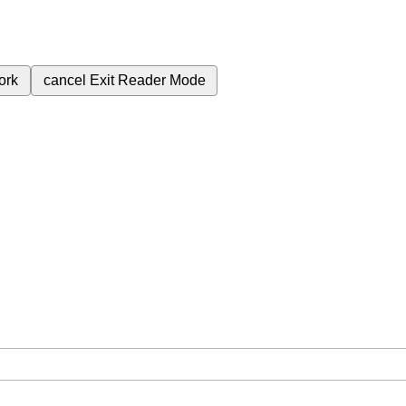
ork
cancel
Exit Reader Mode