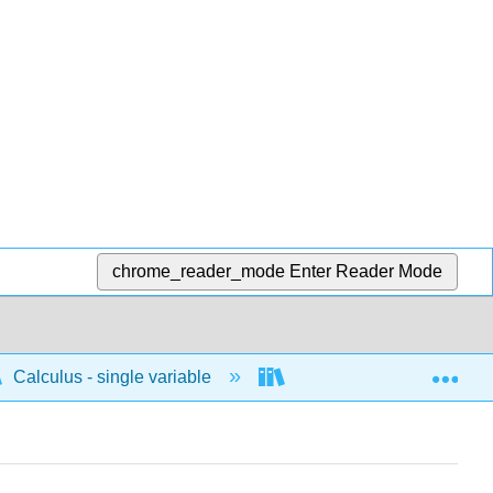
chrome_reader_mode
Enter Reader Mode
Exp
Calculus - single variable
Integrals
Indefi