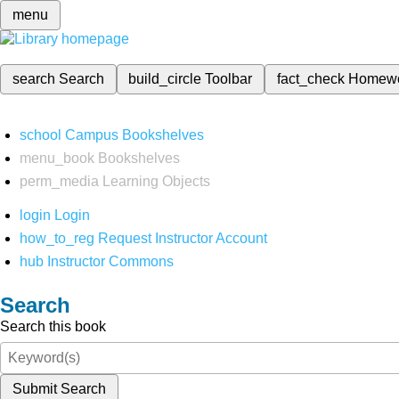
menu
search
Search
build_circle
Toolbar
fact_check
Homew
school
Campus Bookshelves
menu_book
Bookshelves
perm_media
Learning Objects
login
Login
how_to_reg
Request Instructor Account
hub
Instructor Commons
Search
Search this book
Submit Search