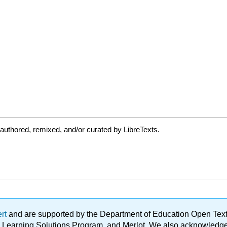
authored, remixed, and/or curated by LibreTexts.
ert
and are supported by the Department of Education Open Textbo
ble Learning Solutions Program, and Merlot. We also acknowled