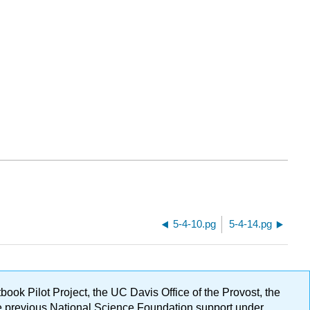
5-4-10.pg
5-4-14.pg
ok Pilot Project, the UC Davis Office of the Provost, the
ge previous National Science Foundation support under