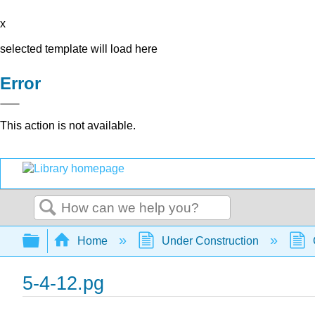
x
selected template will load here
Error
This action is not available.
Search
Expand/collapse global hierarchy
Home
Under Construction
5-4-12.pg