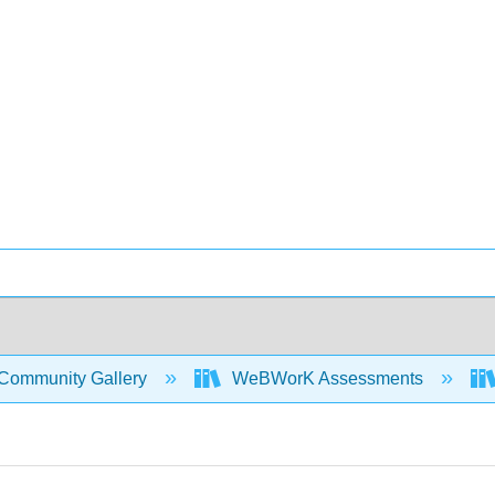
Community Gallery
WeBWorK Assessments