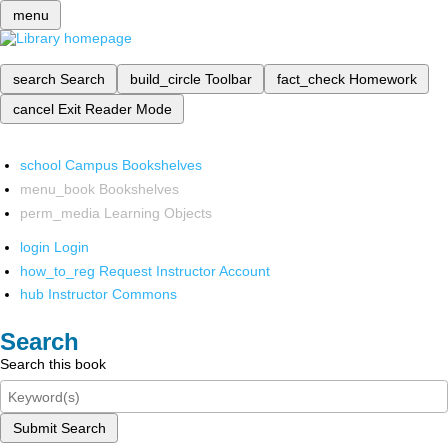
menu
search
Search
build_circle
Toolbar
fact_check
Homework
cancel
Exit Reader Mode
school
Campus Bookshelves
menu_book
Bookshelves
perm_media
Learning Objects
login
Login
how_to_reg
Request Instructor Account
hub
Instructor Commons
Search
Search this book
Submit Search