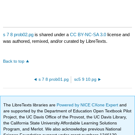
s 7 8 prob02.pg
is shared under a
CC BY-NC-SA 3.0
license and
was authored, remixed, and/or curated by LibreTexts.
Back to top
s 7 8 prob01.pg
sc5 9 10.pg
The LibreTexts libraries are
Powered by NICE CXone Expert
and
are supported by the Department of Education Open Textbook Pilot
Project, the UC Davis Office of the Provost, the UC Davis Library,
the California State University Affordable Learning Solutions
Program, and Merlot. We also acknowledge previous National
Science Foundation support under grant numbers 1246120,