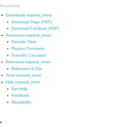
Readability
Downloads
expand_more
Download Page (PDF)
Download Full Book (PDF)
Resources
expand_more
Periodic Table
Physics Constants
Scientific Calculator
Reference
expand_more
Reference & Cite
Tools
expand_more
Help
expand_more
Get Help
Feedback
Readability
x