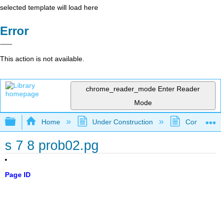
selected template will load here
Error
This action is not available.
chrome_reader_mode
Enter Reader
Mode
Expand/collapse global hierarchy
Home
Under Construction
Community 
s 7 8 prob02.pg
Page ID