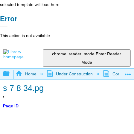
selected template will load here
Error
This action is not available.
chrome_reader_mode
Enter Reader
Mode
Expand/collapse global hierarchy
Home
Under Construction
Community 
s 7 8 34.pg
Page ID