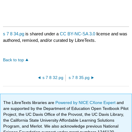
s 7 8 34.pg
is shared under a
CC BY-NC-SA 3.0
license and was
authored, remixed, and/or curated by LibreTexts.
Back to top
s 7 8 32.pg
s 7 8 35.pg
The LibreTexts libraries are
Powered by NICE CXone Expert
and
are supported by the Department of Education Open Textbook Pilot
Project, the UC Davis Office of the Provost, the UC Davis Library,
the California State University Affordable Learning Solutions
Program, and Merlot. We also acknowledge previous National
Science Foundation support under grant numbers 1246120,