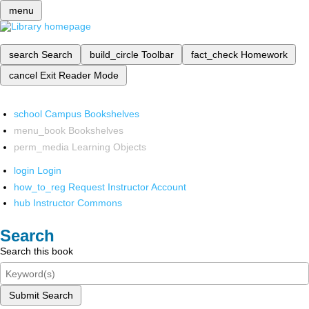
menu
search
Search
build_circle
Toolbar
fact_check
Homework
cancel
Exit Reader Mode
school
Campus Bookshelves
menu_book
Bookshelves
perm_media
Learning Objects
login
Login
how_to_reg
Request Instructor Account
hub
Instructor Commons
Search
Search this book
Submit Search