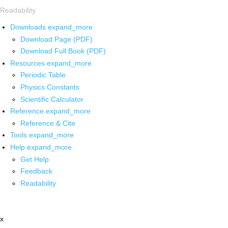
Readability
Downloads
expand_more
Download Page (PDF)
Download Full Book (PDF)
Resources
expand_more
Periodic Table
Physics Constants
Scientific Calculator
Reference
expand_more
Reference & Cite
Tools
expand_more
Help
expand_more
Get Help
Feedback
Readability
x