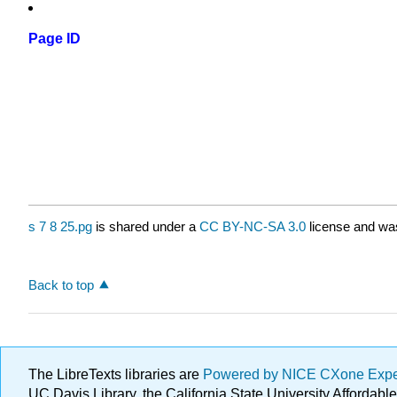
Page ID
s 7 8 25.pg
is shared under a
CC BY-NC-SA 3.0
license and was
Back to top
The LibreTexts libraries are
Powered by NICE CXone Exp
UC Davis Library, the California State University Afforda