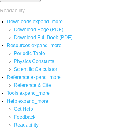
Readability
Downloads
expand_more
Download Page (PDF)
Download Full Book (PDF)
Resources
expand_more
Periodic Table
Physics Constants
Scientific Calculator
Reference
expand_more
Reference & Cite
Tools
expand_more
Help
expand_more
Get Help
Feedback
Readability