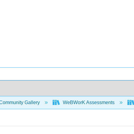
Community Gallery
WeBWorK Assessments