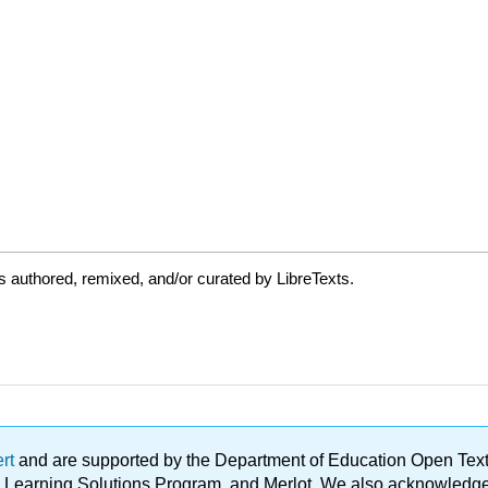
 authored, remixed, and/or curated by LibreTexts.
ert
and are supported by the Department of Education Open Textbo
ble Learning Solutions Program, and Merlot. We also acknowled