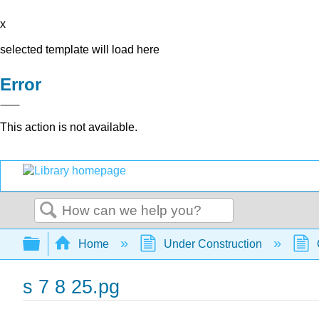
x
selected template will load here
Error
This action is not available.
Search
Expand/collapse global hierarchy
Home
Under Construction
s 7 8 25.pg