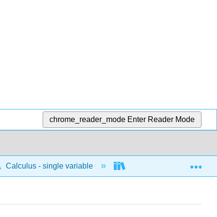
chrome_reader_mode
Enter Reader Mode
Exp
Calculus - single variable
Integrals
Impro