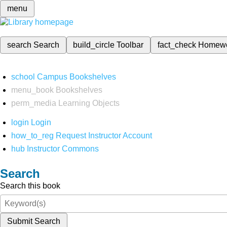
menu
search
Search
build_circle
Toolbar
fact_check
Homew
school
Campus Bookshelves
menu_book
Bookshelves
perm_media
Learning Objects
login
Login
how_to_reg
Request Instructor Account
hub
Instructor Commons
Search
Search this book
Submit Search