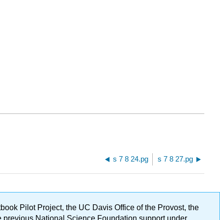
s 7 8 24.pg
s 7 8 27.pg
ok Pilot Project, the UC Davis Office of the Provost, the
ge previous National Science Foundation support under