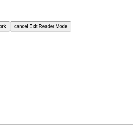
ork
cancel
Exit Reader Mode