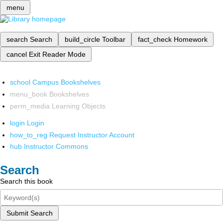
menu
search
Search
build_circle
Toolbar
fact_check
Homework
cancel
Exit Reader Mode
school
Campus Bookshelves
menu_book
Bookshelves
perm_media
Learning Objects
login
Login
how_to_reg
Request Instructor Account
hub
Instructor Commons
Search
Search this book
Submit Search