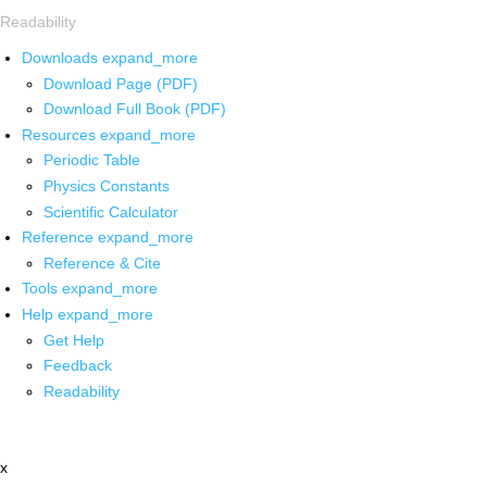
Readability
Downloads
expand_more
Download Page (PDF)
Download Full Book (PDF)
Resources
expand_more
Periodic Table
Physics Constants
Scientific Calculator
Reference
expand_more
Reference & Cite
Tools
expand_more
Help
expand_more
Get Help
Feedback
Readability
x