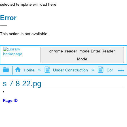
selected template will load here
Error
This action is not available.
chrome_reader_mode
Enter Reader
Mode
Expand/collapse global hierarchy
Home
Under Construction
Community 
s 7 8 22.pg
Page ID