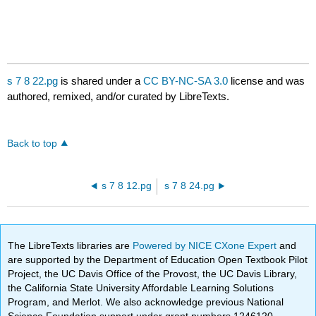
s 7 8 22.pg
is shared under a
CC BY-NC-SA 3.0
license and was
authored, remixed, and/or curated by LibreTexts.
Back to top
s 7 8 12.pg
s 7 8 24.pg
The LibreTexts libraries are
Powered by NICE CXone Expert
and
are supported by the Department of Education Open Textbook Pilot
Project, the UC Davis Office of the Provost, the UC Davis Library,
the California State University Affordable Learning Solutions
Program, and Merlot. We also acknowledge previous National
Science Foundation support under grant numbers 1246120,