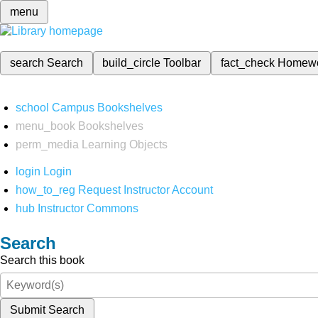
menu
search
Search
build_circle
Toolbar
fact_check
Homew
school
Campus Bookshelves
menu_book
Bookshelves
perm_media
Learning Objects
login
Login
how_to_reg
Request Instructor Account
hub
Instructor Commons
Search
Search this book
Submit Search