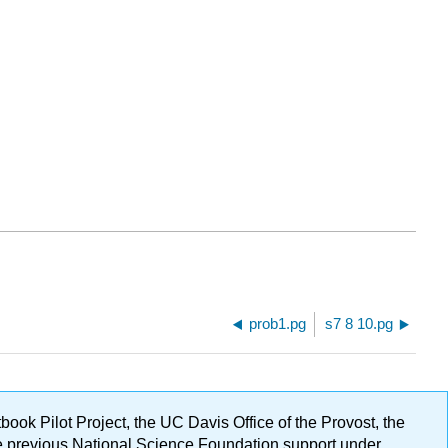
prob1.pg
s7 8 10.pg
ok Pilot Project, the UC Davis Office of the Provost, the
ge previous National Science Foundation support under