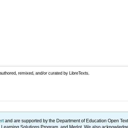
uthored, remixed, and/or curated by LibreTexts.
ert
and are supported by the Department of Education Open Textbo
ble Learning Solutions Program, and Merlot. We also acknowled