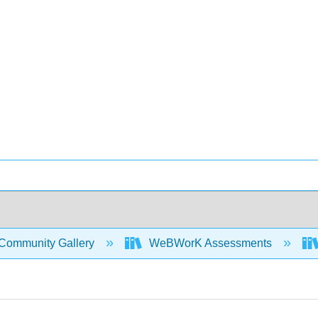
Community Gallery
WeBWorK Assessments