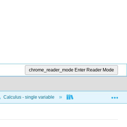
chrome_reader_mode
Enter Reader Mode
Exp
Calculus - single variable
Integrals
Impro