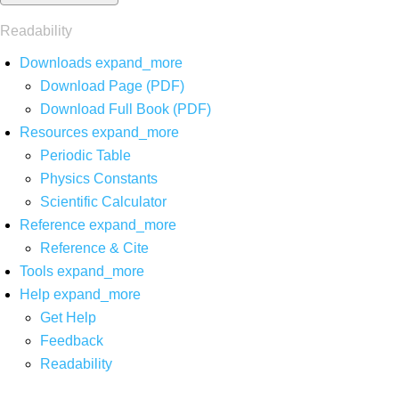
Readability
Downloads
expand_more
Download Page (PDF)
Download Full Book (PDF)
Resources
expand_more
Periodic Table
Physics Constants
Scientific Calculator
Reference
expand_more
Reference & Cite
Tools
expand_more
Help
expand_more
Get Help
Feedback
Readability