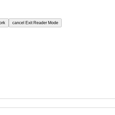
ork
cancel
Exit Reader Mode