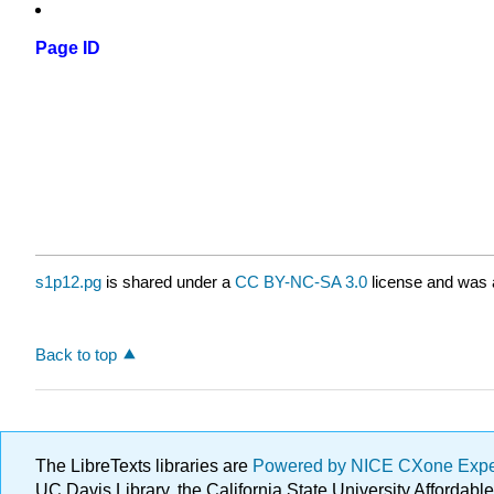
Page ID
s1p12.pg
is shared under a
CC BY-NC-SA 3.0
license and was a
Back to top
The LibreTexts libraries are
Powered by NICE CXone Exp
UC Davis Library, the California State University Afforda