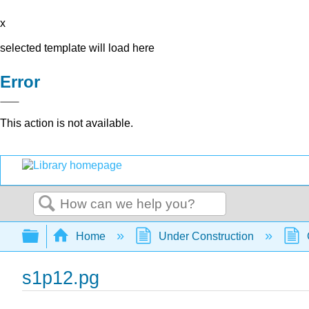
x
selected template will load here
Error
This action is not available.
Search
Expand/collapse global hierarchy
Home
Under Construction
s1p12.pg