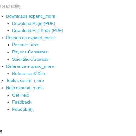
Readability
Downloads
expand_more
Download Page (PDF)
Download Full Book (PDF)
Resources
expand_more
Periodic Table
Physics Constants
Scientific Calculator
Reference
expand_more
Reference & Cite
Tools
expand_more
Help
expand_more
Get Help
Feedback
Readability
x