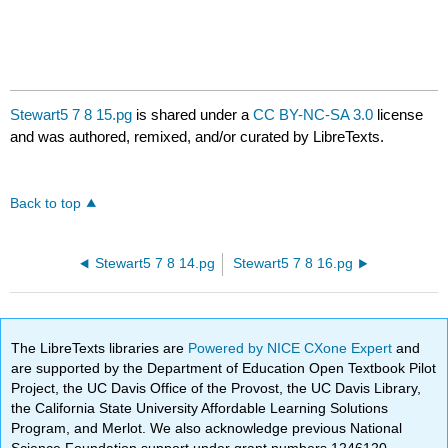
Stewart5 7 8 15.pg
is shared under a
CC BY-NC-SA 3.0
license
and was authored, remixed, and/or curated by LibreTexts.
Back to top
Stewart5 7 8 14.pg
Stewart5 7 8 16.pg
The LibreTexts libraries are
Powered by NICE CXone Expert
and
are supported by the Department of Education Open Textbook Pilot
Project, the UC Davis Office of the Provost, the UC Davis Library,
the California State University Affordable Learning Solutions
Program, and Merlot. We also acknowledge previous National
Science Foundation support under grant numbers 1246120,