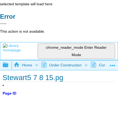
selected template will load here
Error
This action is not available.
chrome_reader_mode
Enter Reader
Mode
Expand/collapse global hierarchy
Home
Under Construction
Community 
Stewart5 7 8 15.pg
Page ID