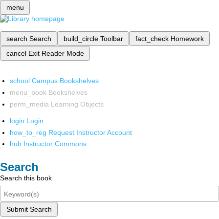
menu
search
Search
build_circle
Toolbar
fact_check
Homework
cancel
Exit Reader Mode
school
Campus Bookshelves
menu_book
Bookshelves
perm_media
Learning Objects
login
Login
how_to_reg
Request Instructor Account
hub
Instructor Commons
Search
Search this book
Submit Search