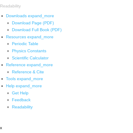
Readability
Downloads
expand_more
Download Page (PDF)
Download Full Book (PDF)
Resources
expand_more
Periodic Table
Physics Constants
Scientific Calculator
Reference
expand_more
Reference & Cite
Tools
expand_more
Help
expand_more
Get Help
Feedback
Readability
x