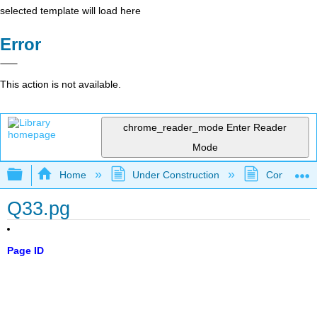
selected template will load here
Error
This action is not available.
chrome_reader_mode
Enter Reader
Mode
Expand/collapse global hierarchy
Home
Under Construction
Community 
Q33.pg
Page ID