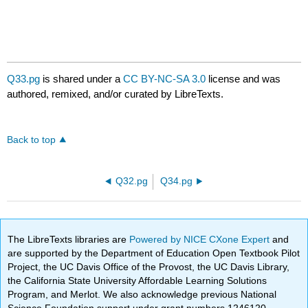
Q33.pg
is shared under a
CC BY-NC-SA 3.0
license and was
authored, remixed, and/or curated by LibreTexts.
Back to top
Q32.pg
Q34.pg
The LibreTexts libraries are
Powered by NICE CXone Expert
and
are supported by the Department of Education Open Textbook Pilot
Project, the UC Davis Office of the Provost, the UC Davis Library,
the California State University Affordable Learning Solutions
Program, and Merlot. We also acknowledge previous National
Science Foundation support under grant numbers 1246120,