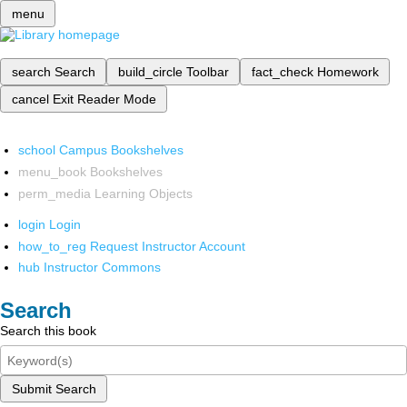
menu
search
Search
build_circle
Toolbar
fact_check
Homework
cancel
Exit Reader Mode
school
Campus Bookshelves
menu_book
Bookshelves
perm_media
Learning Objects
login
Login
how_to_reg
Request Instructor Account
hub
Instructor Commons
Search
Search this book
Submit Search