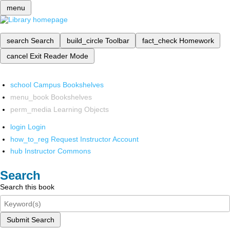
menu
search
Search
build_circle
Toolbar
fact_check
Homework
cancel
Exit Reader Mode
school
Campus Bookshelves
menu_book
Bookshelves
perm_media
Learning Objects
login
Login
how_to_reg
Request Instructor Account
hub
Instructor Commons
Search
Search this book
Submit Search