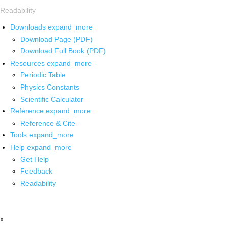
Readability
Downloads
expand_more
Download Page (PDF)
Download Full Book (PDF)
Resources
expand_more
Periodic Table
Physics Constants
Scientific Calculator
Reference
expand_more
Reference & Cite
Tools
expand_more
Help
expand_more
Get Help
Feedback
Readability
x