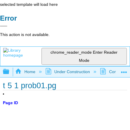
selected template will load here
Error
This action is not available.
chrome_reader_mode
Enter Reader
Mode
Expand/collapse global hierarchy
Home
Under Construction
Community 
t 5 1 prob01.pg
Page ID