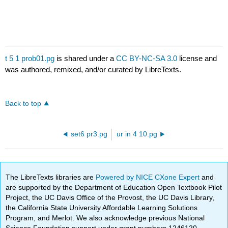
t 5 1 prob01.pg
is shared under a
CC BY-NC-SA 3.0
license and
was authored, remixed, and/or curated by LibreTexts.
Back to top
set6 pr3.pg
ur in 4 10.pg
The LibreTexts libraries are
Powered by NICE CXone Expert
and
are supported by the Department of Education Open Textbook Pilot
Project, the UC Davis Office of the Provost, the UC Davis Library,
the California State University Affordable Learning Solutions
Program, and Merlot. We also acknowledge previous National
Science Foundation support under grant numbers 1246120,