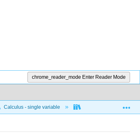
chrome_reader_mode
Enter Reader Mode
Exp
Calculus - single variable
Integrals
Funda