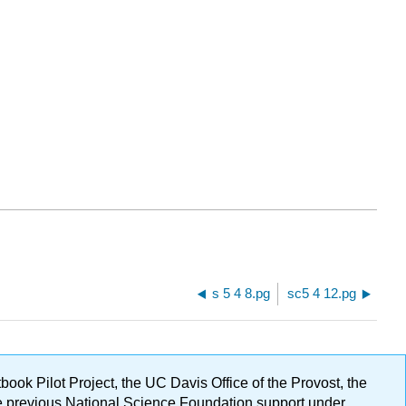
s 5 4 8.pg
sc5 4 12.pg
ok Pilot Project, the UC Davis Office of the Provost, the
ge previous National Science Foundation support under