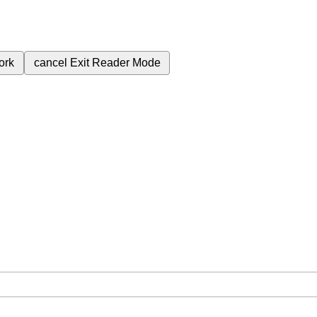
ork
cancel
Exit Reader Mode