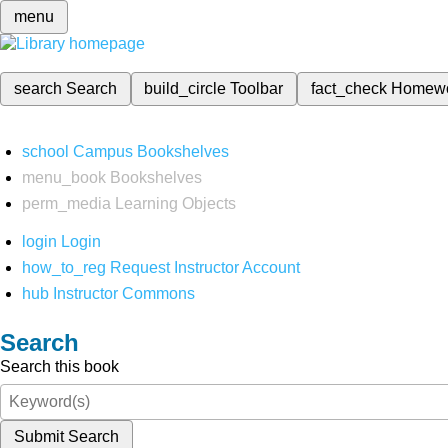
menu
search
Search
build_circle
Toolbar
fact_check
Homew
school
Campus Bookshelves
menu_book
Bookshelves
perm_media
Learning Objects
login
Login
how_to_reg
Request Instructor Account
hub
Instructor Commons
Search
Search this book
Submit Search