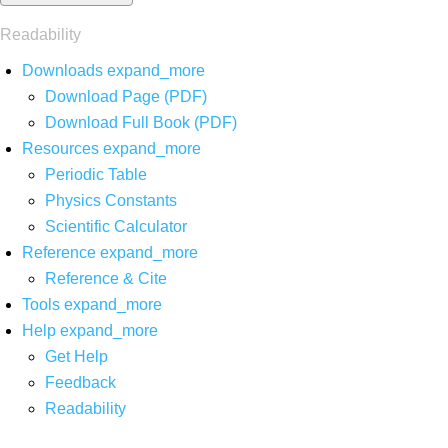
Readability
Downloads
expand_more
Download Page (PDF)
Download Full Book (PDF)
Resources
expand_more
Periodic Table
Physics Constants
Scientific Calculator
Reference
expand_more
Reference & Cite
Tools
expand_more
Help
expand_more
Get Help
Feedback
Readability