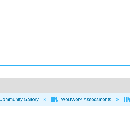
Community Gallery
WeBWorK Assessments