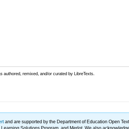
s authored, remixed, and/or curated by LibreTexts.
ert
and are supported by the Department of Education Open Textbo
ble Learning Solutions Program, and Merlot. We also acknowled