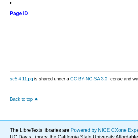
Page ID
sc5 4 11.pg
is shared under a
CC BY-NC-SA 3.0
license and wa
Back to top
The LibreTexts libraries are
Powered by NICE CXone Exp
UC Davis Library, the California State University Afforda