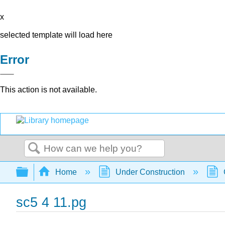
x
selected template will load here
Error
This action is not available.
Search
Expand/collapse global hierarchy
Home
Under Construction
sc5 4 11.pg