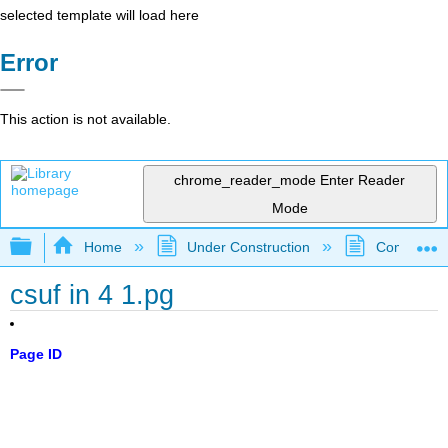
selected template will load here
Error
This action is not available.
chrome_reader_mode
Enter Reader
Mode
Expand/collapse global hierarchy
Home
Under Construction
Community 
csuf in 4 1.pg
Page ID