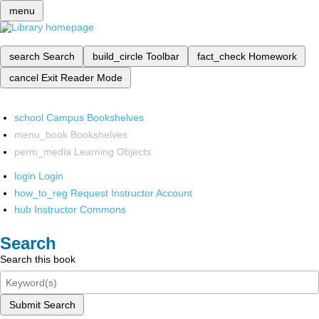
menu
search
Search
build_circle
Toolbar
fact_check
Homework
cancel
Exit Reader Mode
school
Campus Bookshelves
menu_book
Bookshelves
perm_media
Learning Objects
login
Login
how_to_reg
Request Instructor Account
hub
Instructor Commons
Search
Search this book
Submit Search