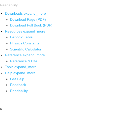
Readability
Downloads
expand_more
Download Page (PDF)
Download Full Book (PDF)
Resources
expand_more
Periodic Table
Physics Constants
Scientific Calculator
Reference
expand_more
Reference & Cite
Tools
expand_more
Help
expand_more
Get Help
Feedback
Readability
x