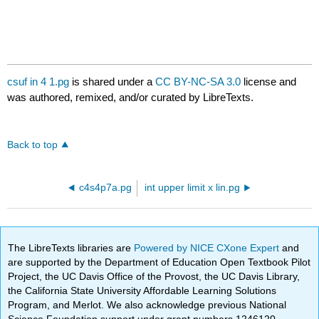
csuf in 4 1.pg
is shared under a
CC BY-NC-SA 3.0
license and
was authored, remixed, and/or curated by LibreTexts.
Back to top
c4s4p7a.pg
int upper limit x lin.pg
The LibreTexts libraries are
Powered by NICE CXone Expert
and
are supported by the Department of Education Open Textbook Pilot
Project, the UC Davis Office of the Provost, the UC Davis Library,
the California State University Affordable Learning Solutions
Program, and Merlot. We also acknowledge previous National
Science Foundation support under grant numbers 1246120,