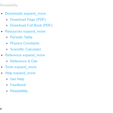
Readability
Downloads
expand_more
Download Page (PDF)
Download Full Book (PDF)
Resources
expand_more
Periodic Table
Physics Constants
Scientific Calculator
Reference
expand_more
Reference & Cite
Tools
expand_more
Help
expand_more
Get Help
Feedback
Readability
x