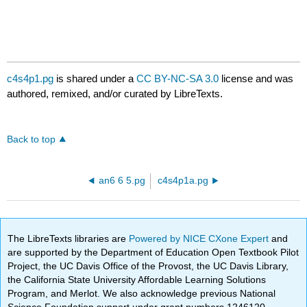
c4s4p1.pg
is shared under a
CC BY-NC-SA 3.0
license and was
authored, remixed, and/or curated by LibreTexts.
Back to top
an6 6 5.pg
c4s4p1a.pg
The LibreTexts libraries are
Powered by NICE CXone Expert
and
are supported by the Department of Education Open Textbook Pilot
Project, the UC Davis Office of the Provost, the UC Davis Library,
the California State University Affordable Learning Solutions
Program, and Merlot. We also acknowledge previous National
Science Foundation support under grant numbers 1246120,