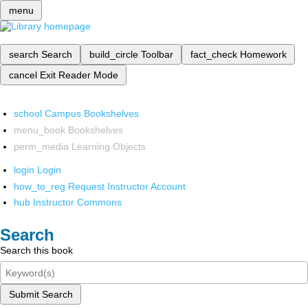
menu
search
Search
build_circle
Toolbar
fact_check
Homework
cancel
Exit Reader Mode
school
Campus Bookshelves
menu_book
Bookshelves
perm_media
Learning Objects
login
Login
how_to_reg
Request Instructor Account
hub
Instructor Commons
Search
Search this book
Submit Search