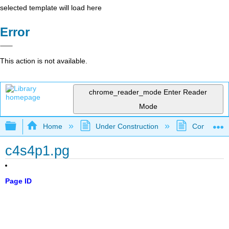
selected template will load here
Error
This action is not available.
chrome_reader_mode
Enter Reader
Mode
Expand/collapse global hierarchy
Home
Under Construction
Community 
c4s4p1.pg
Page ID