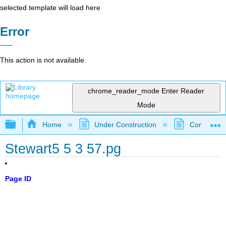
selected template will load here
Error
This action is not available.
chrome_reader_mode
Enter Reader
Mode
Expand/collapse global hierarchy
Home
Under Construction
Community 
Stewart5 5 3 57.pg
Page ID