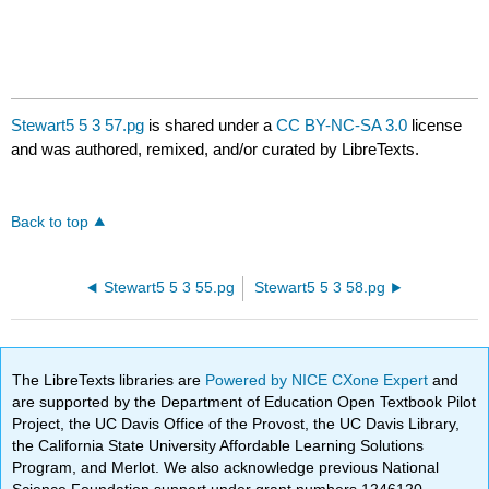
Stewart5 5 3 57.pg
is shared under a
CC BY-NC-SA 3.0
license
and was authored, remixed, and/or curated by LibreTexts.
Back to top
Stewart5 5 3 55.pg
Stewart5 5 3 58.pg
The LibreTexts libraries are
Powered by NICE CXone Expert
and
are supported by the Department of Education Open Textbook Pilot
Project, the UC Davis Office of the Provost, the UC Davis Library,
the California State University Affordable Learning Solutions
Program, and Merlot. We also acknowledge previous National
Science Foundation support under grant numbers 1246120,