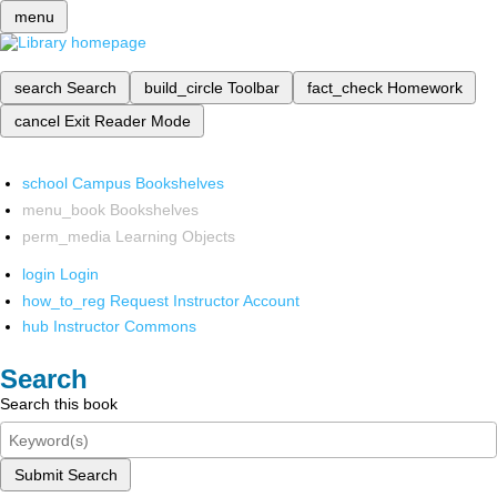
menu
search
Search
build_circle
Toolbar
fact_check
Homework
cancel
Exit Reader Mode
school
Campus Bookshelves
menu_book
Bookshelves
perm_media
Learning Objects
login
Login
how_to_reg
Request Instructor Account
hub
Instructor Commons
Search
Search this book
Submit Search