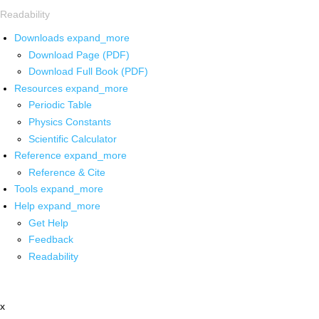
Readability
Downloads
expand_more
Download Page (PDF)
Download Full Book (PDF)
Resources
expand_more
Periodic Table
Physics Constants
Scientific Calculator
Reference
expand_more
Reference & Cite
Tools
expand_more
Help
expand_more
Get Help
Feedback
Readability
x