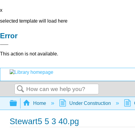
x
selected template will load here
Error
This action is not available.
Search
Expand/collapse global hierarchy
Home
Under Construction
Stewart5 5 3 40.pg