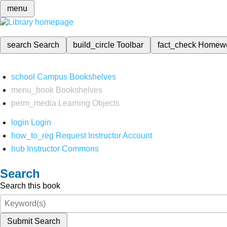
menu
search
Search
build_circle
Toolbar
fact_check
Homew
school
Campus Bookshelves
menu_book
Bookshelves
perm_media
Learning Objects
login
Login
how_to_reg
Request Instructor Account
hub
Instructor Commons
Search
Search this book
Submit Search