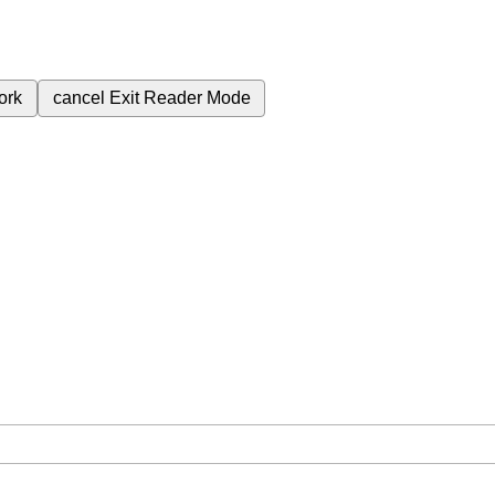
ork
cancel
Exit Reader Mode