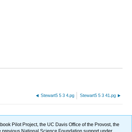
Stewart5 5 3 4.pg
Stewart5 5 3 41.pg
ok Pilot Project, the UC Davis Office of the Provost, the
ge previous National Science Foundation support under