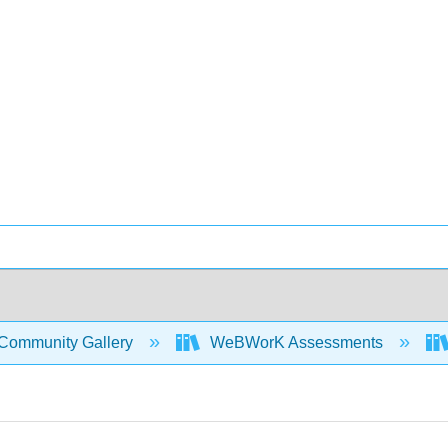
Community Gallery
WeBWorK Assessments