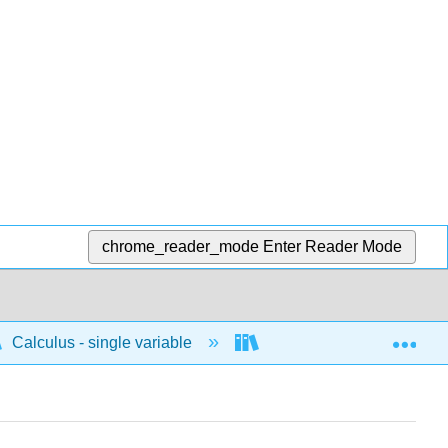
chrome_reader_mode
Enter Reader Mode
Exp
Calculus - single variable
Integrals
Funda