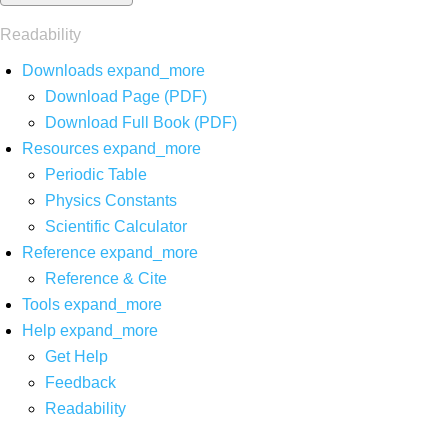
Readability
Downloads
expand_more
Download Page (PDF)
Download Full Book (PDF)
Resources
expand_more
Periodic Table
Physics Constants
Scientific Calculator
Reference
expand_more
Reference & Cite
Tools
expand_more
Help
expand_more
Get Help
Feedback
Readability