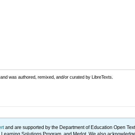
 and was authored, remixed, and/or curated by LibreTexts.
ert
and are supported by the Department of Education Open Textbo
ble Learning Solutions Program, and Merlot. We also acknowled