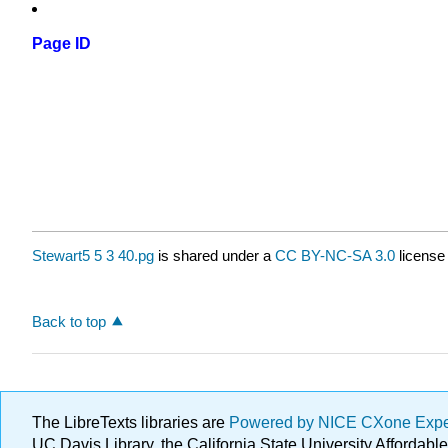
Page ID
Stewart5 5 3 40.pg
is shared under a
CC BY-NC-SA 3.0
license
Back to top
The LibreTexts libraries are
Powered by NICE CXone Exp
UC Davis Library, the California State University Afforda