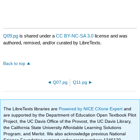
Q09.pg
is shared under a
CC BY-NC-SA 3.0
license and was
authored, remixed, and/or curated by LibreTexts.
Back to top
Q07.pg
Q11.pg
The LibreTexts libraries are
Powered by NICE CXone Expert
and
are supported by the Department of Education Open Textbook Pilot
Project, the UC Davis Office of the Provost, the UC Davis Library,
the California State University Affordable Learning Solutions
Program, and Merlot. We also acknowledge previous National
Science Foundation support under grant numbers 1246120,