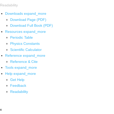
Readability
Downloads
expand_more
Download Page (PDF)
Download Full Book (PDF)
Resources
expand_more
Periodic Table
Physics Constants
Scientific Calculator
Reference
expand_more
Reference & Cite
Tools
expand_more
Help
expand_more
Get Help
Feedback
Readability
x