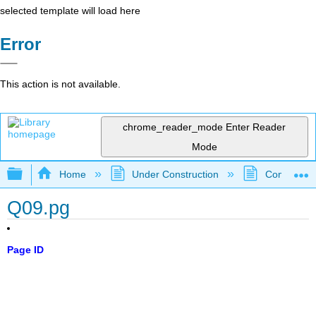
selected template will load here
Error
This action is not available.
chrome_reader_mode
Enter Reader
Mode
Expand/collapse global hierarchy
Home
Under Construction
Community 
Q09.pg
Page ID