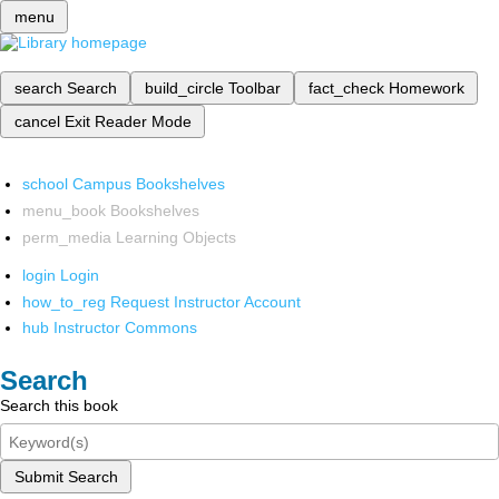
menu
search
Search
build_circle
Toolbar
fact_check
Homework
cancel
Exit Reader Mode
school
Campus Bookshelves
menu_book
Bookshelves
perm_media
Learning Objects
login
Login
how_to_reg
Request Instructor Account
hub
Instructor Commons
Search
Search this book
Submit Search