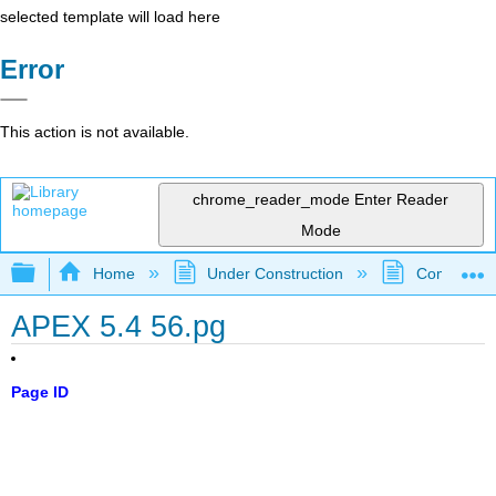
selected template will load here
Error
This action is not available.
chrome_reader_mode
Enter Reader
Mode
Expand/collapse global hierarchy
Home
Under Construction
Community 
APEX 5.4 56.pg
Page ID