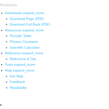
Readability
Downloads
expand_more
Download Page (PDF)
Download Full Book (PDF)
Resources
expand_more
Periodic Table
Physics Constants
Scientific Calculator
Reference
expand_more
Reference & Cite
Tools
expand_more
Help
expand_more
Get Help
Feedback
Readability
x