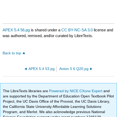
APEX 5.4 56.pg
is shared under a
CC BY-NC-SA 3.0
license and
was authored, remixed, and/or curated by LibreTexts.
Back to top
APEX 5.4 53.pg
Anton 5 6 Q20.pg
The LibreTexts libraries are
Powered by NICE CXone Expert
and
are supported by the Department of Education Open Textbook Pilot
Project, the UC Davis Office of the Provost, the UC Davis Library,
the California State University Affordable Learning Solutions
Program, and Merlot. We also acknowledge previous National
Science Foundation support under grant numbers 1246120,