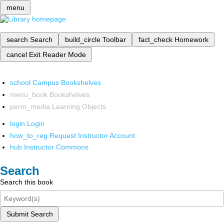
menu
search
Search
build_circle
Toolbar
fact_check
Homework
cancel
Exit Reader Mode
school
Campus Bookshelves
menu_book
Bookshelves
perm_media
Learning Objects
login
Login
how_to_reg
Request Instructor Account
hub
Instructor Commons
Search
Search this book
Submit Search