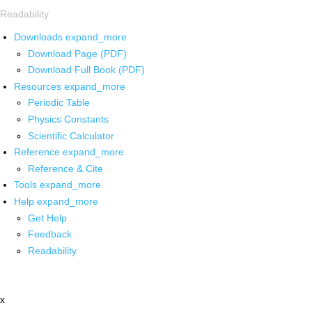
Readability
Downloads
expand_more
Download Page (PDF)
Download Full Book (PDF)
Resources
expand_more
Periodic Table
Physics Constants
Scientific Calculator
Reference
expand_more
Reference & Cite
Tools
expand_more
Help
expand_more
Get Help
Feedback
Readability
x