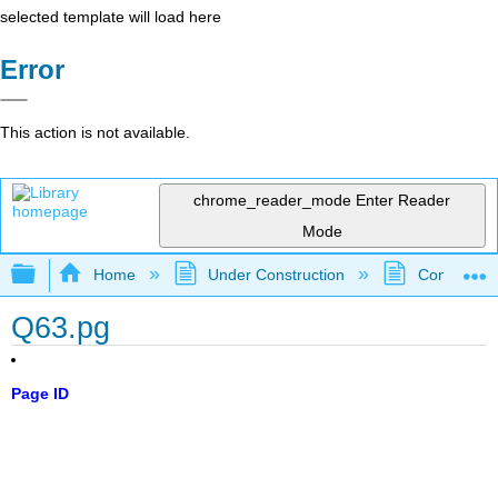
selected template will load here
Error
This action is not available.
chrome_reader_mode
Enter Reader
Mode
Expand/collapse global hierarchy
Home
Under Construction
Community 
Q63.pg
Page ID