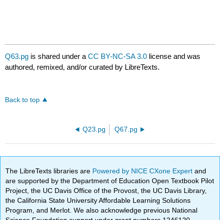
Q63.pg
is shared under a
CC BY-NC-SA 3.0
license and was
authored, remixed, and/or curated by LibreTexts.
Back to top
Q23.pg
Q67.pg
The LibreTexts libraries are
Powered by NICE CXone Expert
and
are supported by the Department of Education Open Textbook Pilot
Project, the UC Davis Office of the Provost, the UC Davis Library,
the California State University Affordable Learning Solutions
Program, and Merlot. We also acknowledge previous National
Science Foundation support under grant numbers 1246120,