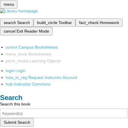
menu
search
Search
build_circle
Toolbar
fact_check
Homework
cancel
Exit Reader Mode
school
Campus Bookshelves
menu_book
Bookshelves
perm_media
Learning Objects
login
Login
how_to_reg
Request Instructor Account
hub
Instructor Commons
Search
Search this book
Submit Search