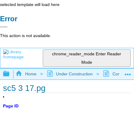
selected template will load here
Error
This action is not available.
chrome_reader_mode
Enter Reader
Mode
Expand/collapse global hierarchy
Home
Under Construction
Community 
sc5 3 17.pg
Page ID