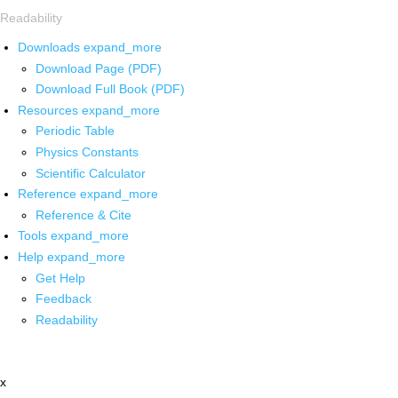
Readability
Downloads
expand_more
Download Page (PDF)
Download Full Book (PDF)
Resources
expand_more
Periodic Table
Physics Constants
Scientific Calculator
Reference
expand_more
Reference & Cite
Tools
expand_more
Help
expand_more
Get Help
Feedback
Readability
x