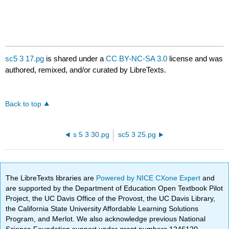
sc5 3 17.pg
is shared under a
CC BY-NC-SA 3.0
license and was
authored, remixed, and/or curated by LibreTexts.
Back to top
s 5 3 30.pg
sc5 3 25.pg
The LibreTexts libraries are
Powered by NICE CXone Expert
and
are supported by the Department of Education Open Textbook Pilot
Project, the UC Davis Office of the Provost, the UC Davis Library,
the California State University Affordable Learning Solutions
Program, and Merlot. We also acknowledge previous National
Science Foundation support under grant numbers 1246120,