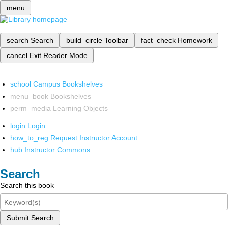
menu
search
Search
build_circle
Toolbar
fact_check
Homework
cancel
Exit Reader Mode
school
Campus Bookshelves
menu_book
Bookshelves
perm_media
Learning Objects
login
Login
how_to_reg
Request Instructor Account
hub
Instructor Commons
Search
Search this book
Submit Search