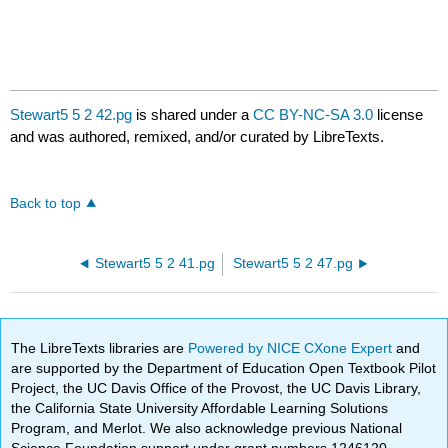
Stewart5 5 2 42.pg
is shared under a
CC BY-NC-SA 3.0
license
and was authored, remixed, and/or curated by LibreTexts.
Back to top
Stewart5 5 2 41.pg
Stewart5 5 2 47.pg
The LibreTexts libraries are
Powered by NICE CXone Expert
and
are supported by the Department of Education Open Textbook Pilot
Project, the UC Davis Office of the Provost, the UC Davis Library,
the California State University Affordable Learning Solutions
Program, and Merlot. We also acknowledge previous National
Science Foundation support under grant numbers 1246120,