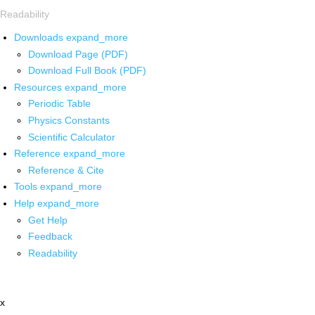
Readability
Downloads
expand_more
Download Page (PDF)
Download Full Book (PDF)
Resources
expand_more
Periodic Table
Physics Constants
Scientific Calculator
Reference
expand_more
Reference & Cite
Tools
expand_more
Help
expand_more
Get Help
Feedback
Readability
x