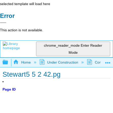
selected template will load here
Error
This action is not available.
chrome_reader_mode
Enter Reader
Mode
Expand/collapse global hierarchy
Home
Under Construction
Community 
Stewart5 5 2 42.pg
Page ID