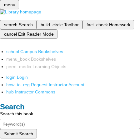
menu
search
Search
build_circle
Toolbar
fact_check
Homework
cancel
Exit Reader Mode
school
Campus Bookshelves
menu_book
Bookshelves
perm_media
Learning Objects
login
Login
how_to_reg
Request Instructor Account
hub
Instructor Commons
Search
Search this book
Submit Search