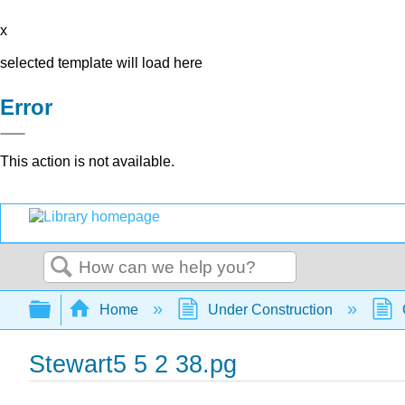
x
selected template will load here
Error
This action is not available.
Search
Expand/collapse global hierarchy
Home
Under Construction
Stewart5 5 2 38.pg