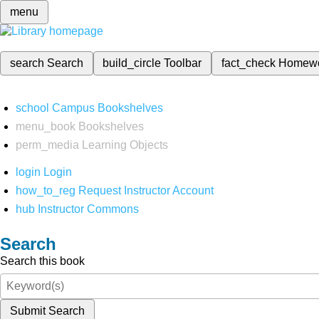
menu
search
Search
build_circle
Toolbar
fact_check
Homew
school
Campus Bookshelves
menu_book
Bookshelves
perm_media
Learning Objects
login
Login
how_to_reg
Request Instructor Account
hub
Instructor Commons
Search
Search this book
Submit Search