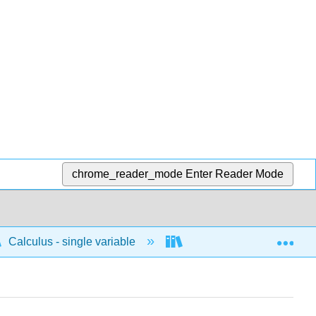
chrome_reader_mode
Enter Reader Mode
Exp
Calculus - single variable
Integrals
Concep