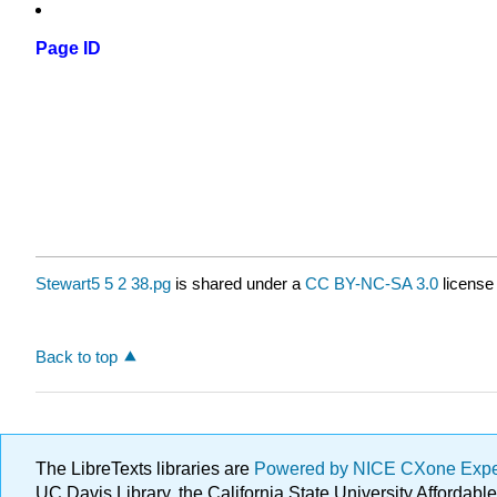
Page ID
Stewart5 5 2 38.pg
is shared under a
CC BY-NC-SA 3.0
license
Back to top
The LibreTexts libraries are
Powered by NICE CXone Exp
UC Davis Library, the California State University Afforda