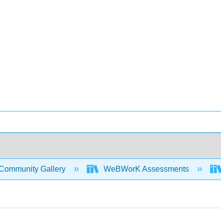
Community Gallery
WeBWorK Assessments