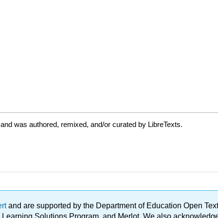
 and was authored, remixed, and/or curated by LibreTexts.
ert
and are supported by the Department of Education Open Textbo
ble Learning Solutions Program, and Merlot. We also acknowled