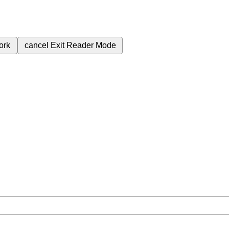
ork
cancel
Exit Reader Mode