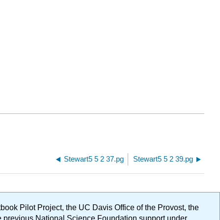
Stewart5 5 2 37.pg
Stewart5 5 2 39.pg
ok Pilot Project, the UC Davis Office of the Provost, the
ge previous National Science Foundation support under