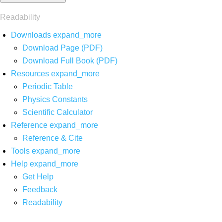
Readability
Downloads
expand_more
Download Page (PDF)
Download Full Book (PDF)
Resources
expand_more
Periodic Table
Physics Constants
Scientific Calculator
Reference
expand_more
Reference & Cite
Tools
expand_more
Help
expand_more
Get Help
Feedback
Readability